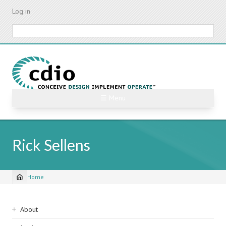
Skip
Log in
to
main
Search
content
☰ Menu
Rick Sellens
Home
Breadcrumb
Sidebar
About
navigation