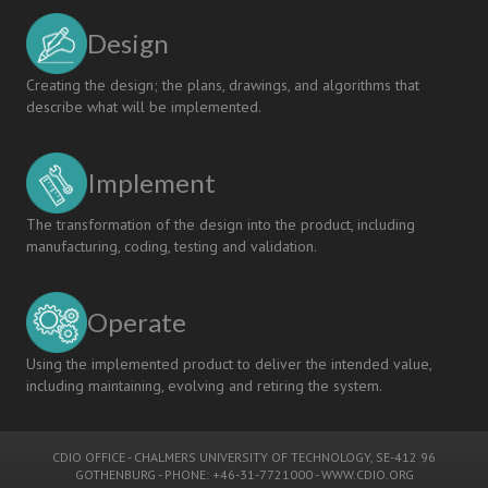
Design
Creating the design; the plans, drawings, and algorithms that
describe what will be implemented.
Implement
The transformation of the design into the product, including
manufacturing, coding, testing and validation.
Operate
Using the implemented product to deliver the intended value,
including maintaining, evolving and retiring the system.
CDIO OFFICE
-
CHALMERS UNIVERSITY OF TECHNOLOGY
, SE-412 96
GOTHENBURG - PHONE: +46-31-7721000 -
WWW.CDIO.ORG