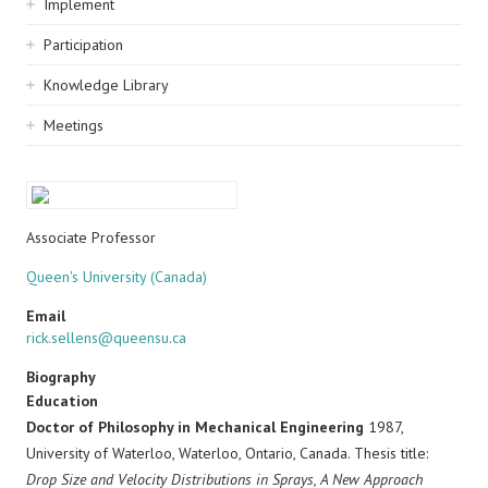
Implement
Participation
Knowledge Library
Meetings
Associate Professor
Queen's University (Canada)
Email
rick.sellens@queensu.ca
Biography
Education
Doctor of Philosophy in Mechanical Engineering
1987,
University of Waterloo, Waterloo, Ontario, Canada. Thesis title:
Drop Size and Velocity Distributions in Sprays, A New Approach