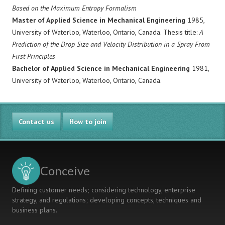
Based on the Maximum Entropy Formalism
Master of Applied Science in Mechanical Engineering
1985,
University of Waterloo, Waterloo, Ontario, Canada. Thesis title:
A
Prediction of the Drop Size and Velocity Distribution in a Spray From
First Principles
Bachelor of Applied Science in Mechanical Engineering
1981,
University of Waterloo, Waterloo, Ontario, Canada.
Contact us
How to join
Conceive
Defining customer needs; considering technology, enterprise
strategy, and regulations; developing concepts, techniques and
business plans.