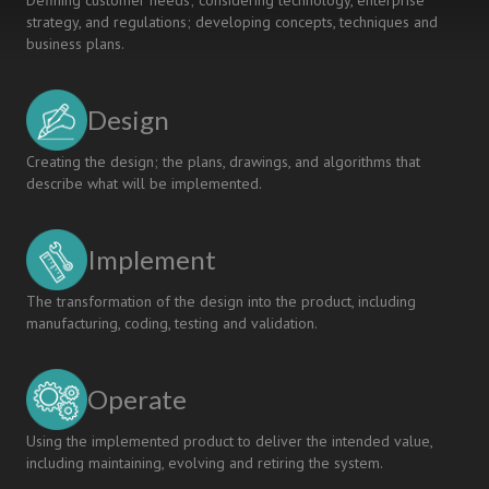
Defining customer needs; considering technology, enterprise
strategy, and regulations; developing concepts, techniques and
business plans.
Design
Creating the design; the plans, drawings, and algorithms that
describe what will be implemented.
Implement
The transformation of the design into the product, including
manufacturing, coding, testing and validation.
Operate
Using the implemented product to deliver the intended value,
including maintaining, evolving and retiring the system.