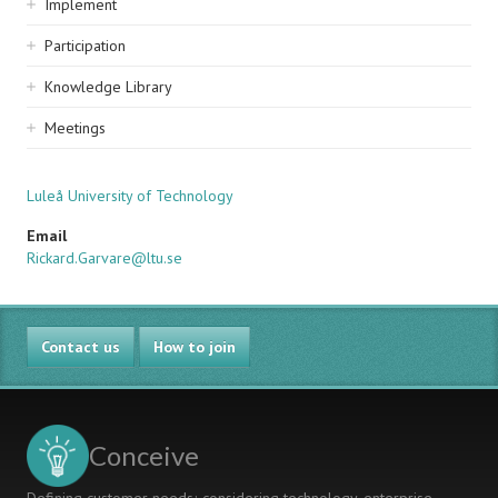
Implement
Participation
Knowledge Library
Meetings
Luleå University of Technology
Email
Rickard.Garvare@ltu.se
Contact us
How to join
Conceive