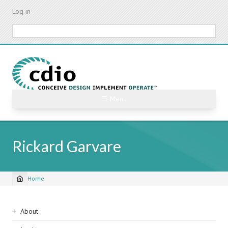
Skip
Log in
to
main
Search
content
☰ Menu
Rickard Garvare
Home
Breadcrumb
Sidebar
About
navigation