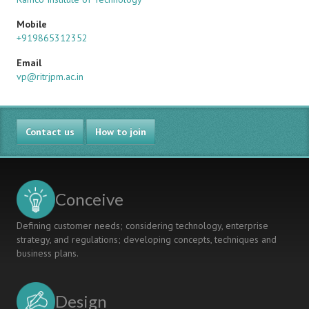
Mobile
+919865312352
Email
vp@ritrjpm.ac.in
Contact us
How to join
Conceive
Defining customer needs; considering technology, enterprise
strategy, and regulations; developing concepts, techniques and
business plans.
Design