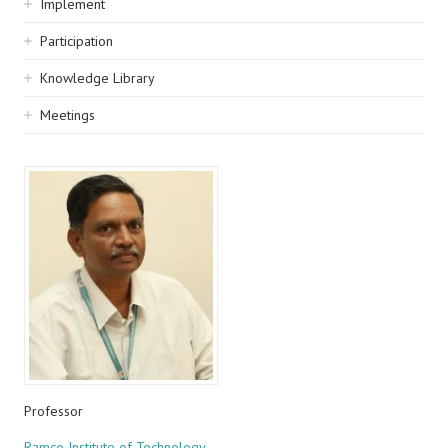
Implement
Participation
Knowledge Library
Meetings
Professor
Ramco Institute of Technology