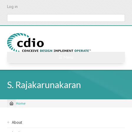
Skip
Log in
to
main
Search
content
☰ Menu
S. Rajakarunakaran
Home
Breadcrumb
Sidebar
About
navigation