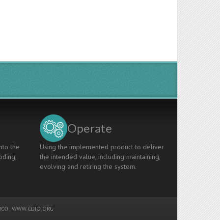
Operate
nto the
Using the implemented product to deliver
oding,
the intended value, including maintaining,
evolving and retiring the system.
00 -
WWW.CDIO.ORG