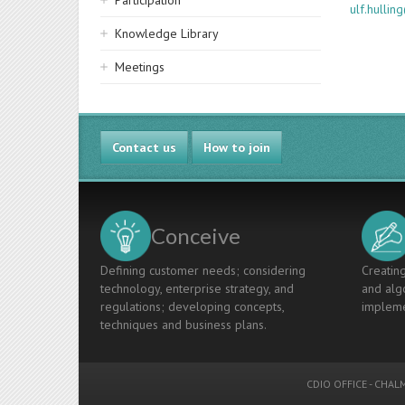
Participation
ulf.hulli
Knowledge Library
Meetings
Contact us
How to join
Conceive
Defining customer needs; considering
Creating
technology, enterprise strategy, and
and algo
regulations; developing concepts,
impleme
techniques and business plans.
CDIO OFFICE
-
CHALM