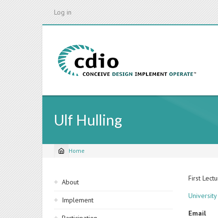
Skip
Log in
to
main
content
Ulf Hulling
Home
Breadcrumb
Sidebar
First Lect
About
navigation
Universit
Implement
Email