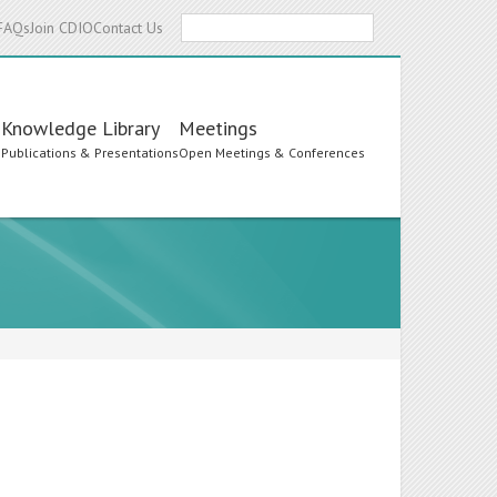
Search
FAQs
Join CDIO
Contact Us
Knowledge Library
Meetings
s
Publications & Presentations
Open Meetings & Conferences