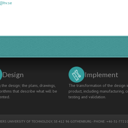
ng@hv.se
Design
Implement
 the design; the plans, drawings,
The transformation of the design i
rithms that describe what will be
product, including manufacturing, c
nted.
testing and validation.
ERS UNIVERSITY OF TECHNOLOGY
, SE-412 96 GOTHENBURG - PHONE: +46-31-77210