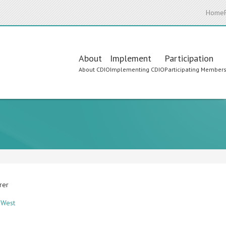
Home
Main
About
Implement
Participation
About CDIO
Implementing CDIO
Participating Member
navigation
urer
y West