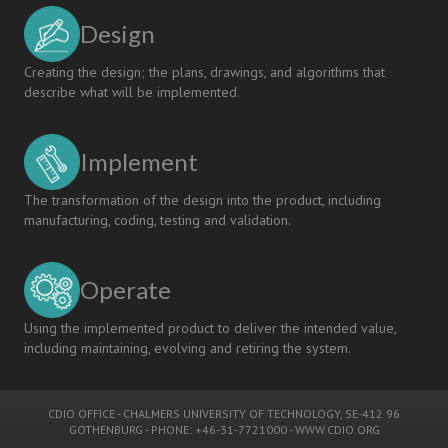
Design
Creating the design; the plans, drawings, and algorithms that
describe what will be implemented.
Implement
The transformation of the design into the product, including
manufacturing, coding, testing and validation.
Operate
Using the implemented product to deliver the intended value,
including maintaining, evolving and retiring the system.
CDIO OFFICE
-
CHALMERS UNIVERSITY OF TECHNOLOGY
, SE-412 96
GOTHENBURG - PHONE: +46-31-7721000 -
WWW.CDIO.ORG