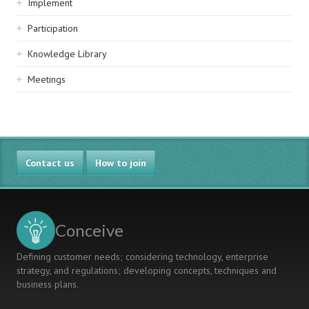
Implement
Participation
Knowledge Library
Meetings
Contact us
How to join
Conceive
Defining customer needs; considering technology, enterprise
strategy, and regulations; developing concepts, techniques and
business plans.