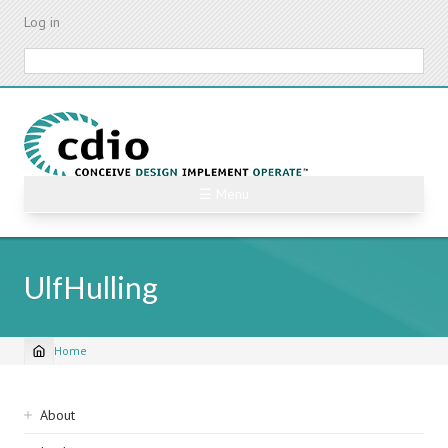
Skip
Log in
to
main
Search
content
☰ Menu
UlfHulling
Home
Breadcrumb
Sidebar
About
navigation