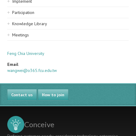
Implement
Participation
Knowledge Library
Meetings
Feng Chia University
Email
wangwei@o365.fcu.edu.tw
Contact us
How to join
Conceive