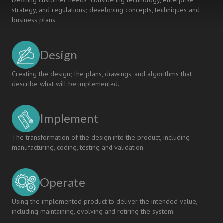
Defining customer needs; considering technology, enterprise
strategy, and regulations; developing concepts, techniques and
business plans.
Design
Creating the design; the plans, drawings, and algorithms that
describe what will be implemented.
Implement
The transformation of the design into the product, including
manufacturing, coding, testing and validation.
Operate
Using the implemented product to deliver the intended value,
including maintaining, evolving and retiring the system.