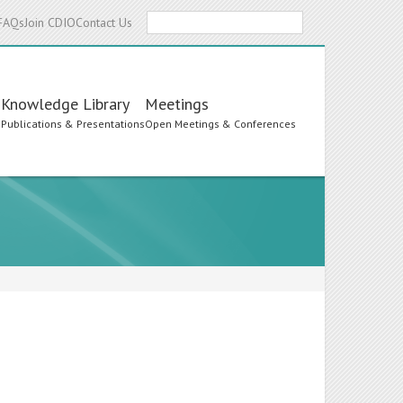
Search
FAQs
Join CDIO
Contact Us
Knowledge Library
Meetings
s
Publications & Presentations
Open Meetings & Conferences