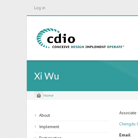
Skip
Log in
to
main
content
Xi Wu
Home
Breadcrumb
Sidebar
Associate
About
navigation
Chengdu U
Implement
Email