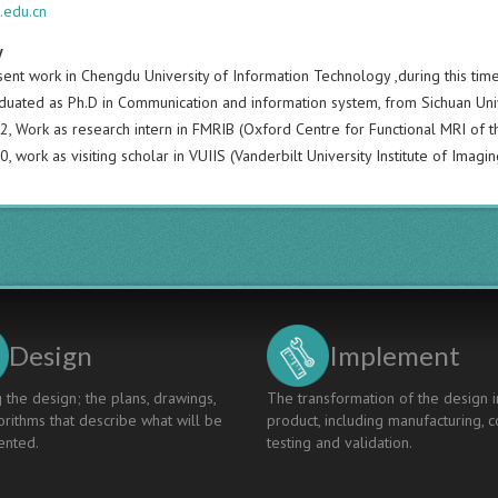
.edu.cn
y
ent work in Chengdu University of Information Technology ,during this time
duated as Ph.D in Communication and information system, from Sichuan Unive
, Work as research intern in FMRIB (Oxford Centre for Functional MRI of th
 work as visiting scholar in VUIIS (Vanderbilt University Institute of Imagin
Design
Implement
 the design; the plans, drawings,
The transformation of the design i
rithms that describe what will be
product, including manufacturing, c
nted.
testing and validation.