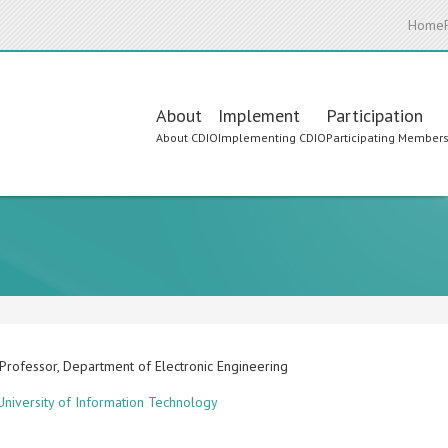
Home
Main
About
Implement
Participation
About CDIO
Implementing CDIO
Participating Member
navigation
 Professor, Department of Electronic Engineering
niversity of Information Technology