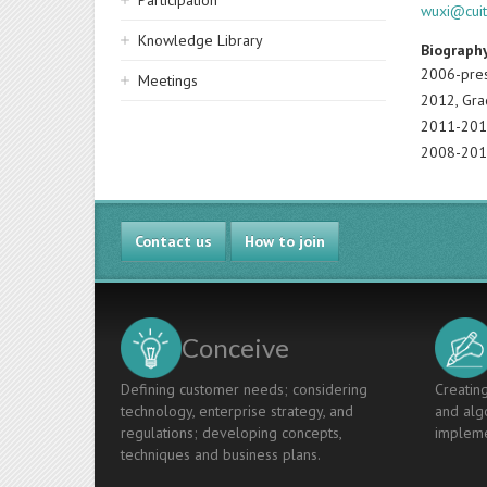
Participation
wuxi@cuit
Knowledge Library
Biograph
2006-pres
Meetings
2012, Gra
2011-2012
2008-2010,
Contact us
How to join
Conceive
Defining customer needs; considering
Creating
technology, enterprise strategy, and
and algo
regulations; developing concepts,
impleme
techniques and business plans.