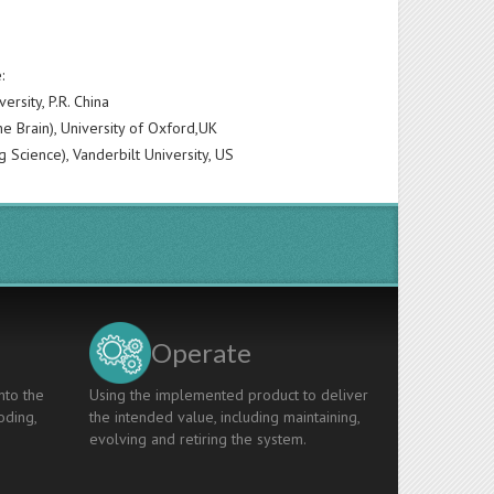
:
rsity, P.R. China
e Brain), University of Oxford,UK
g Science), Vanderbilt University, US
Operate
nto the
Using the implemented product to deliver
oding,
the intended value, including maintaining,
evolving and retiring the system.