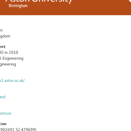
am
ingdom
ent
IO in 2010
l Engineering
gineering
1.aston.ac.uk/
land
homson
tion
1.902691 52.479699)