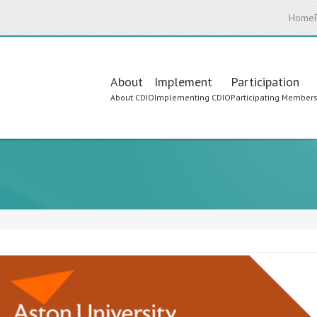
Home
Main
About
Implement
Participation
About CDIO
Implementing CDIO
Participating Member
navigation