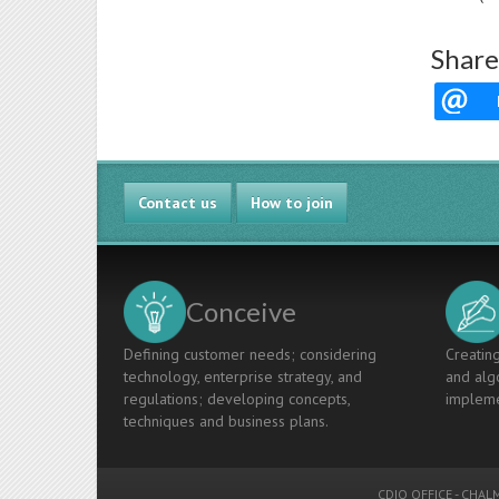
Share
Contact us
How to join
Conceive
Defining customer needs; considering
Creating
technology, enterprise strategy, and
and algo
regulations; developing concepts,
impleme
techniques and business plans.
CDIO OFFICE
-
CHALM