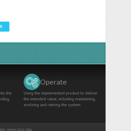
R
Operate
nto the
Using the implemented product to deliver
oding,
the intended value, including maintaining,
evolving and retiring the system.
00 -
WWW.CDIO.ORG