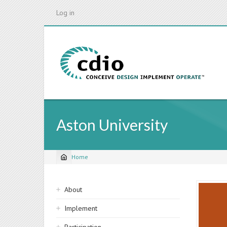
Skip
Log in
to
main
content
Aston University
Home
Breadcrumb
Sidebar
About
navigation
Implement