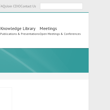
Search
FAQs
Join CDIO
Contact Us
Knowledge Library
Meetings
s
Publications & Presentations
Open Meetings & Conferences