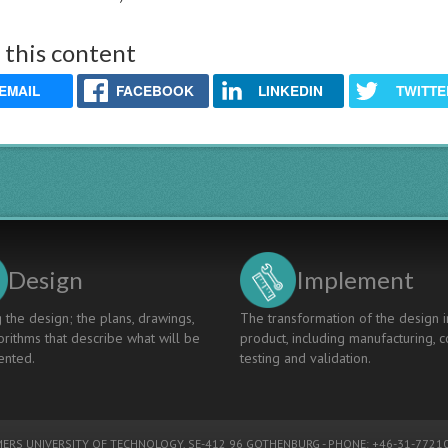
 this content
EMAIL
FACEBOOK
LINKEDIN
TWITTE
Design
Implement
 the design; the plans, drawings,
The transformation of the design i
rithms that describe what will be
product, including manufacturing, c
nted.
testing and validation.
ERS UNIVERSITY OF TECHNOLOGY
, SE-412 96 GOTHENBURG - PHONE: +46-31-77210