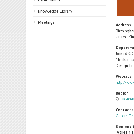
Participation
Knowledge Library
Meetings
Address
Birmingh
United K
Departm
Joined CD
Mechanica
Design En
Website
http://www
Region
UK-Ire
Contacts
Gareth T
Geo posi
POINT (-