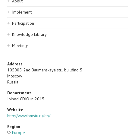
Sidebar
About
navigation
Implement
Participation
Knowledge Library
Meetings
Address
105005, 2nd Baumanskaya str., building 5
Moscow
Russia
Department
Joined CDIO in 2015
Website
http://www.bmstu.ru/en/
Region
Europe