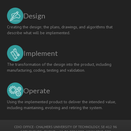
Design
Creating the design; the plans, drawings, and algorithms that
describe what will be implemented.
Implement
The transformation of the design into the product, including
manufacturing, coding, testing and validation.
Operate
Using the implemented product to deliver the intended value,
including maintaining, evolving and retiring the system.
CDIO OFFICE
-
CHALMERS UNIVERSITY OF TECHNOLOGY
, SE-412 96