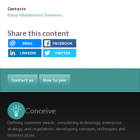
Contacts
Elena Valentinovna Smirnova
Share this content
EMAIL
FACEBOOK
LINKEDIN
TWITTER
Contact us
How to join
Conceive
Defining customer needs; considering technology, enterprise
strategy, and regulations; developing concepts, techniques and
business plans.