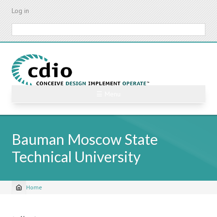
Skip
Log in
to
main
Search
content
☰ Menu
Bauman Moscow State
Technical University
Home
Breadcrumb