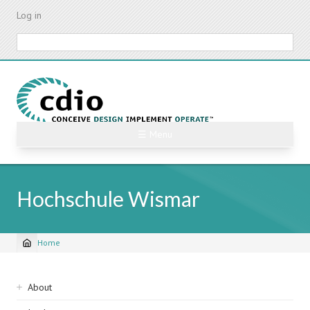
Skip
Log in
to
main
Search
content
☰ Menu
Hochschule Wismar
Home
Breadcrumb
Sidebar
About
navigation