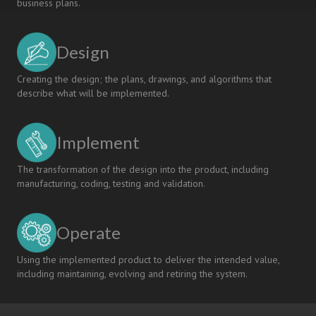
business plans.
Design
Creating the design; the plans, drawings, and algorithms that
describe what will be implemented.
Implement
The transformation of the design into the product, including
manufacturing, coding, testing and validation.
Operate
Using the implemented product to deliver the intended value,
including maintaining, evolving and retiring the system.