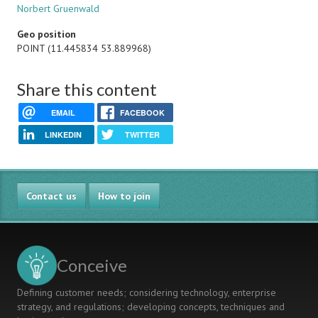
Norbert Gruenwald
Geo position
POINT (11.445834 53.889968)
Share this content
EMAIL
FACEBOOK
LINKEDIN
TWITTER
Contact us
How to join
Conceive
Defining customer needs; considering technology, enterprise
strategy, and regulations; developing concepts, techniques and