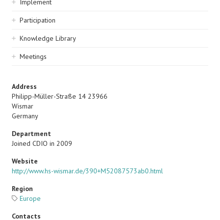
Implement
Participation
Knowledge Library
Meetings
Address
Philipp-Müller-Straße 14 23966
Wismar
Germany
Department
Joined CDIO in 2009
Website
http://www.hs-wismar.de/390+M52087573ab0.html
Region
Europe
Contacts