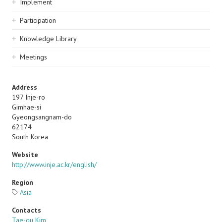
Implement
Participation
Knowledge Library
Meetings
Address
197 Inje-ro
Gimhae-si
Gyeongsangnam-do
62174
South Korea
Website
http://www.inje.ac.kr/english/
Region
Asia
Contacts
Tae-gu Kim