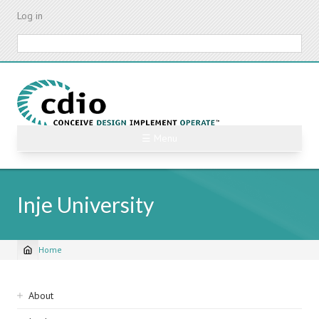
Skip
Log in
to
main
Search
content
☰ Menu
Inje University
Home
Breadcrumb
Sidebar
About
navigation