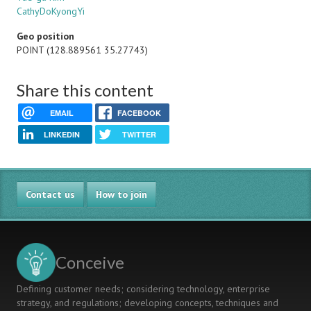
CathyDoKyongYi
Geo position
POINT (128.889561 35.27743)
Share this content
EMAIL
FACEBOOK
LINKEDIN
TWITTER
Contact us
How to join
Conceive
Defining customer needs; considering technology, enterprise
strategy, and regulations; developing concepts, techniques and