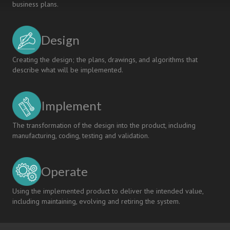
business plans.
Design
Creating the design; the plans, drawings, and algorithms that
describe what will be implemented.
Implement
The transformation of the design into the product, including
manufacturing, coding, testing and validation.
Operate
Using the implemented product to deliver the intended value,
including maintaining, evolving and retiring the system.