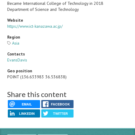
Became International College of Technology in 2018
Department of Science and Technology
Website
https://www.ict-kanazawa.ac.jp/
Region
Asia
Contacts
EvansDavis
Geo position
POINT (136.633983 36.536838)
Share this content
EMAIL
FACEBOOK
LINKEDIN
TWITTER