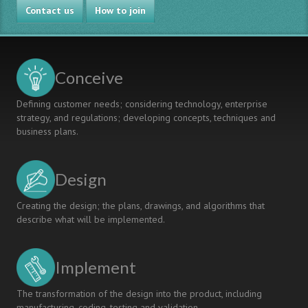
Contact us
How to join
Conceive
Defining customer needs; considering technology, enterprise
strategy, and regulations; developing concepts, techniques and
business plans.
Design
Creating the design; the plans, drawings, and algorithms that
describe what will be implemented.
Implement
The transformation of the design into the product, including
manufacturing, coding, testing and validation.