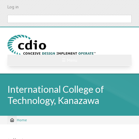
Skip
Log in
to
main
Search
content
☰ Menu
International College of
Technology, Kanazawa
Home
Breadcrumb