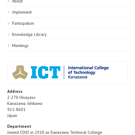
Sidebar
About
navigation
Implement
Participation
Knowledge Library
Meetings
Address
2-270 Hisayasu
Kanazawa
,
Ishikawa
921-8601
Japan
Department
Joined CDIO in 2010 as Kanazawa Technical College