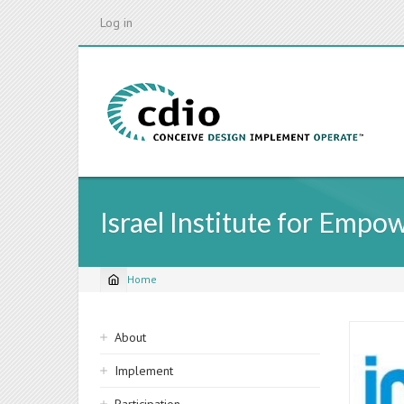
Skip
Log in
to
main
content
Israel Institute for Empo
Home
Breadcrumb
Sidebar
About
navigation
Implement