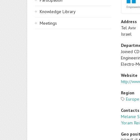
Participation
Knowledge Library
Address
Meetings
Tel Aviv
Israel
Departm
Joined CD
Engineeri
Electro-M
Website
http://ww
Region
Europe
Contacts
Melanie 
Yoram Rei
Geo posi