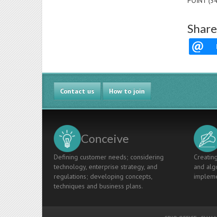
POINT (3
Share
Contact us
How to join
Conceive
Defining customer needs; considering
Creating
technology, enterprise strategy, and
and algo
regulations; developing concepts,
impleme
techniques and business plans.