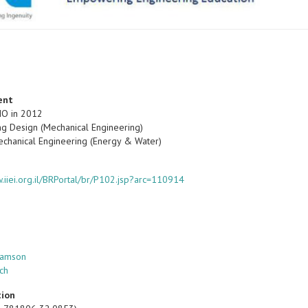
ent
IO in 2012
ng Design (Mechanical Engineering)
echanical Engineering (Energy & Water)
w.iiei.org.il/BRPortal/br/P102.jsp?arc=110914
Samson
ch
tion