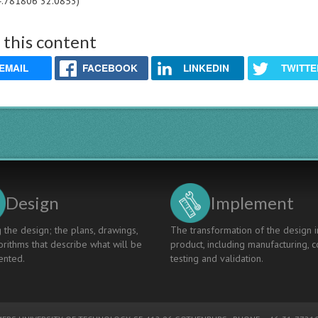
4.781806 32.0853)
 this content
EMAIL
FACEBOOK
LINKEDIN
TWITTE
Design
Implement
 the design; the plans, drawings,
The transformation of the design i
rithms that describe what will be
product, including manufacturing, c
nted.
testing and validation.