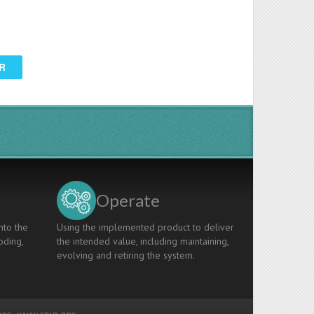
R
Operate
nto the
Using the implemented product to deliver
oding,
the intended value, including maintaining,
evolving and retiring the system.