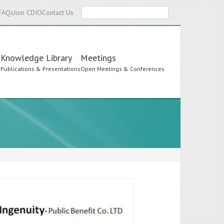
Search
FAQs
Join CDIO
Contact Us
Knowledge Library
Meetings
s
Publications & Presentations
Open Meetings & Conferences