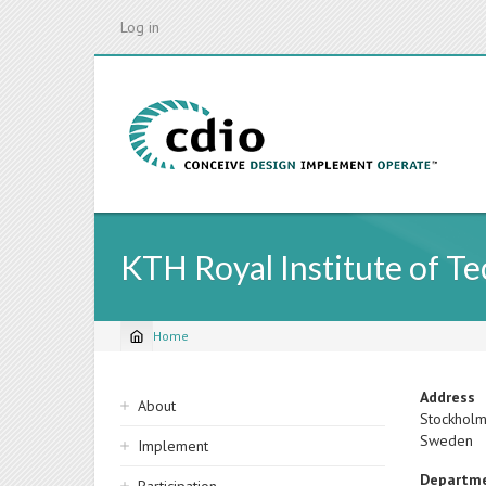
Skip
Log in
to
main
content
KTH Royal Institute of T
Home
Breadcrumb
Sidebar
Address
About
Stockhol
navigation
Sweden
Implement
Departm