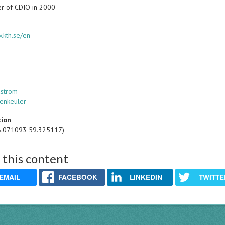
r of CDIO in 2000
.kth.se/en
dström
tenkeuler
tion
8.071093 59.325117)
 this content
EMAIL
FACEBOOK
LINKEDIN
TWITTE