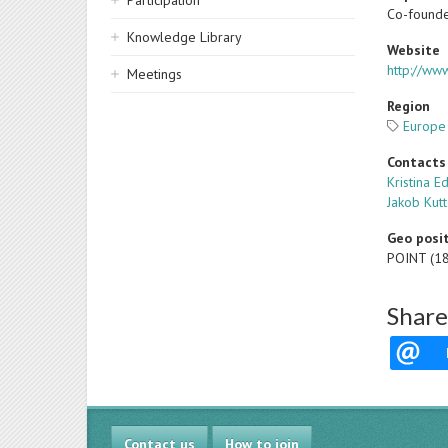
Participation
Co-founde
Knowledge Library
Website
http://www
Meetings
Region
Europe
Contacts
Kristina E
Jakob Kut
Geo posi
POINT (1
Share
Contact us
How to join