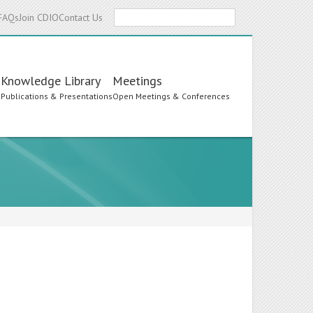
Search
FAQs
Join CDIO
Contact Us
Knowledge Library
Meetings
s
Publications & Presentations
Open Meetings & Conferences