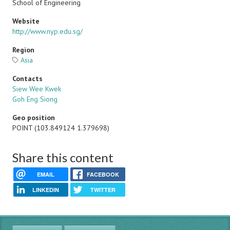
School of Engineering
Website
http://www.nyp.edu.sg/
Region
Asia
Contacts
Siew Wee Kwek
Goh Eng Siong
Geo position
POINT (103.849124 1.379698)
Share this content
EMAIL
FACEBOOK
LINKEDIN
TWITTER