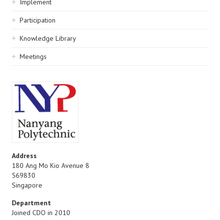
Implement
Participation
Knowledge Library
Meetings
Address
180 Ang Mo Kio Avenue 8
569830
Singapore
Department
Joined CDO in 2010