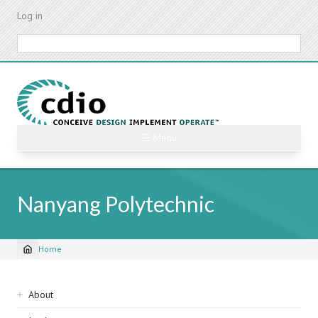
Skip
Log in
to
main
Search
content
☰ Menu
Nanyang Polytechnic
Home
Breadcrumb
Sidebar
About
navigation