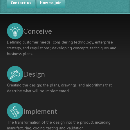
Contact us
How to join
Conceive
Defining customer needs; considering technology, enterprise
strategy, and regulations; developing concepts, techniques and
business plans.
Design
Creating the design; the plans, drawings, and algorithms that
describe what will be implemented.
Implement
The transformation of the design into the product, including
manufacturing, coding, testing and validation.