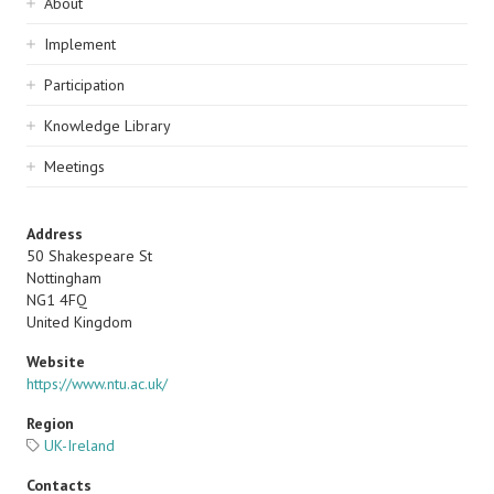
Sidebar
About
navigation
Implement
Participation
Knowledge Library
Meetings
Address
50 Shakespeare St
Nottingham
NG1 4FQ
United Kingdom
Website
https://www.ntu.ac.uk/
Region
UK-Ireland
Contacts