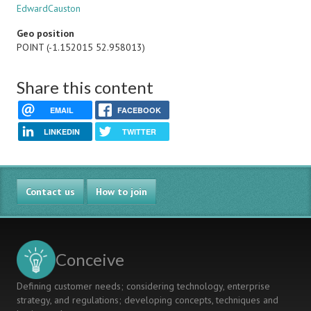
EdwardCauston
Geo position
POINT (-1.152015 52.958013)
Share this content
EMAIL
FACEBOOK
LINKEDIN
TWITTER
Contact us
How to join
Conceive
Defining customer needs; considering technology, enterprise
strategy, and regulations; developing concepts, techniques and