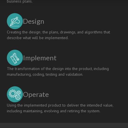
business plans.
Design
Creating the design; the plans, drawings, and algorithms that
describe what will be implemented.
Implement
The transformation of the design into the product, including
manufacturing, coding, testing and validation.
Operate
Using the implemented product to deliver the intended value,
including maintaining, evolving and retiring the system.