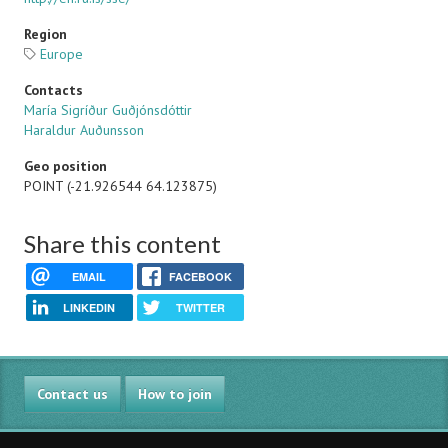
Region
Europe
Contacts
María Sigríður Guðjónsdóttir
Haraldur Auðunsson
Geo position
POINT (-21.926544 64.123875)
Share this content
EMAIL
FACEBOOK
LINKEDIN
TWITTER
Contact us
How to join