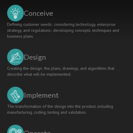
Conceive
Defining customer needs; considering technology, enterprise
strategy, and regulations; developing concepts, techniques and
business plans.
Design
Creating the design; the plans, drawings, and algorithms that
describe what will be implemented.
Implement
The transformation of the design into the product, including
manufacturing, coding, testing and validation.
Operate