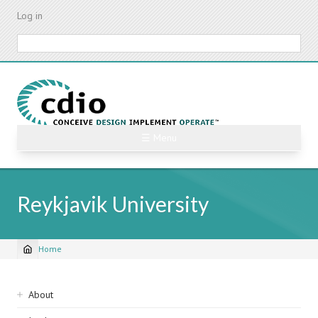
Skip
Log in
to
main
Search
content
☰ Menu
Reykjavik University
Home
Breadcrumb
Sidebar
About
navigation