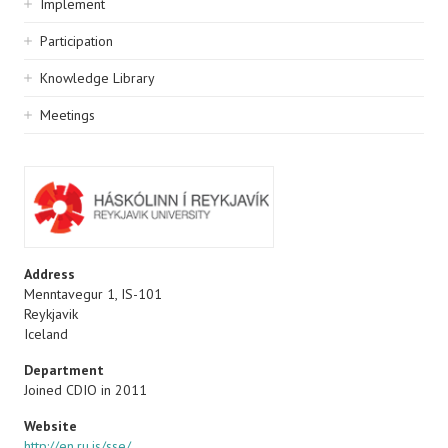
Implement
Participation
Knowledge Library
Meetings
Address
Menntavegur 1, IS-101
Reykjavik
Iceland
Department
Joined CDIO in 2011
Website
http://en.ru.is/sse/