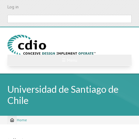
Skip
Log in
to
main
Search
content
☰ Menu
Universidad de Santiago de
Chile
Home
Breadcrumb