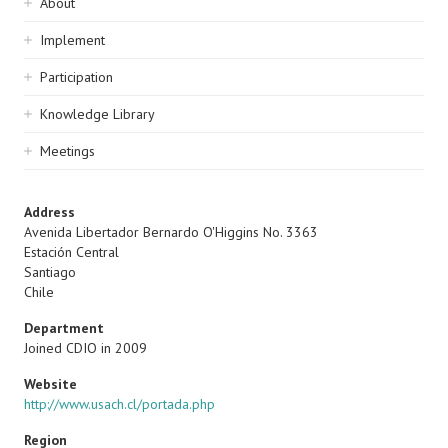
Sidebar
About
navigation
Implement
Participation
Knowledge Library
Meetings
Address
Avenida Libertador Bernardo O'Higgins No. 3363
Estación Central
Santiago
Chile
Department
Joined CDIO in 2009
Website
http://www.usach.cl/portada.php
Region