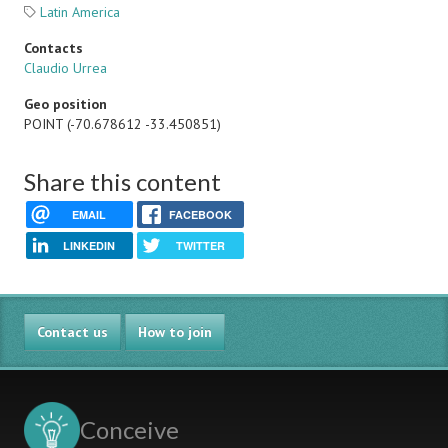
Latin America
Contacts
Claudio Urrea
Geo position
POINT (-70.678612 -33.450851)
Share this content
EMAIL
FACEBOOK
LINKEDIN
TWITTER
Contact us
How to join
Conceive