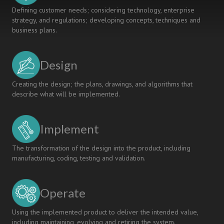
Defining customer needs; considering technology, enterprise
strategy, and regulations; developing concepts, techniques and
business plans.
Design
Creating the design; the plans, drawings, and algorithms that
describe what will be implemented.
Implement
The transformation of the design into the product, including
manufacturing, coding, testing and validation.
Operate
Using the implemented product to deliver the intended value,
including maintaining, evolving and retiring the system.