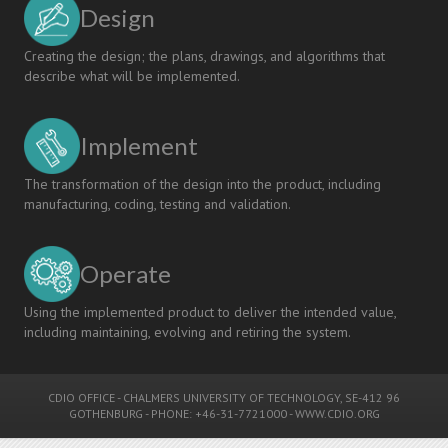
Design
Creating the design; the plans, drawings, and algorithms that
describe what will be implemented.
Implement
The transformation of the design into the product, including
manufacturing, coding, testing and validation.
Operate
Using the implemented product to deliver the intended value,
including maintaining, evolving and retiring the system.
CDIO OFFICE
-
CHALMERS UNIVERSITY OF TECHNOLOGY
, SE-412 96
GOTHENBURG - PHONE: +46-31-7721000 -
WWW.CDIO.ORG