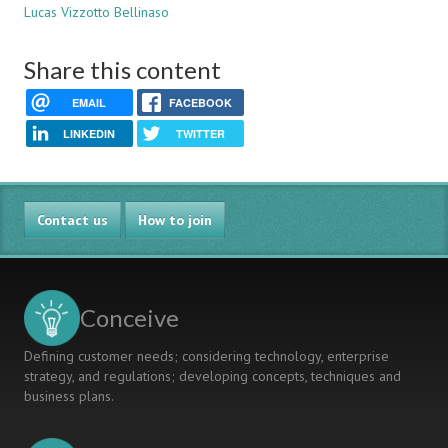
Lucas Vizzotto Bellinaso
Share this content
EMAIL
FACEBOOK
LINKEDIN
TWITTER
Contact us
How to join
Conceive
Defining customer needs; considering technology, enterprise
strategy, and regulations; developing concepts, techniques and
business plans.