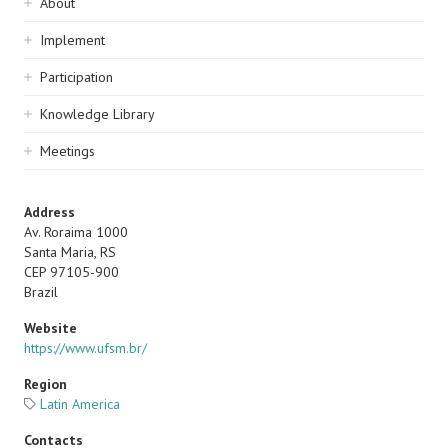
Sidebar
About
navigation
Implement
Participation
Knowledge Library
Meetings
Address
Av. Roraima 1000
Santa Maria, RS
CEP 97105-900
Brazil
Website
https://www.ufsm.br/
Region
Latin America
Contacts