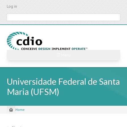
Skip
Log in
to
main
Search
content
☰ Menu
Universidade Federal de Santa
Maria (UFSM)
Home
Breadcrumb