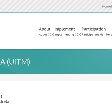
Home
Main
About
Implement
Participation
About CDIO
Implementing CDIO
Participating Member
navigation
RA (UiTM)
 1
ah Alam