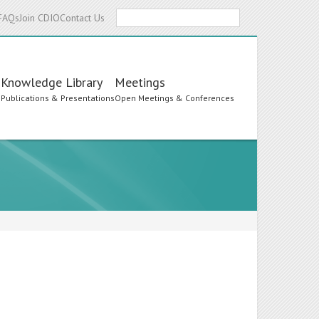
Search
FAQs
Join CDIO
Contact Us
Knowledge Library
Meetings
s
Publications & Presentations
Open Meetings & Conferences