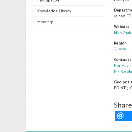
Participation
Departm
Knowledge Library
Joined CD
Meetings
Website
https://u
Region
Asia
Contacts
Nor Hayat
Nik Roseli
Geo posi
POINT (1
Share