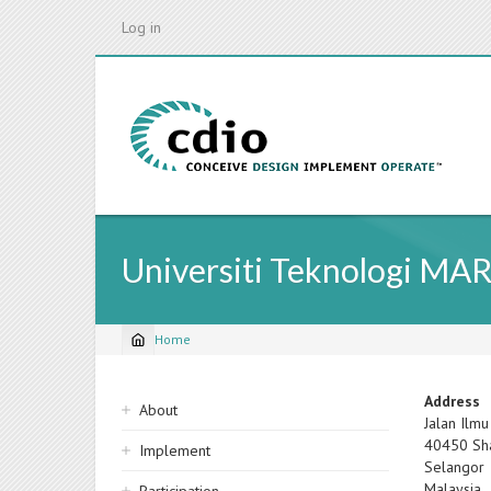
Skip
Log in
to
main
content
Universiti Teknologi MA
Home
Breadcrumb
Sidebar
Address
About
Jalan Ilmu
navigation
40450
Sh
Implement
Selangor
Malaysia