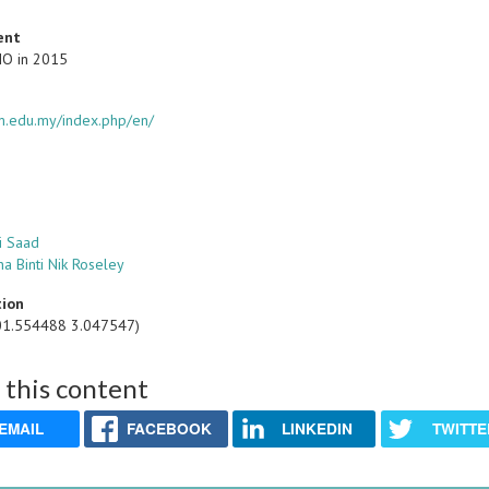
ent
IO in 2015
itm.edu.my/index.php/en/
i Saad
na Binti Nik Roseley
tion
01.554488 3.047547)
 this content
EMAIL
FACEBOOK
LINKEDIN
TWITTE