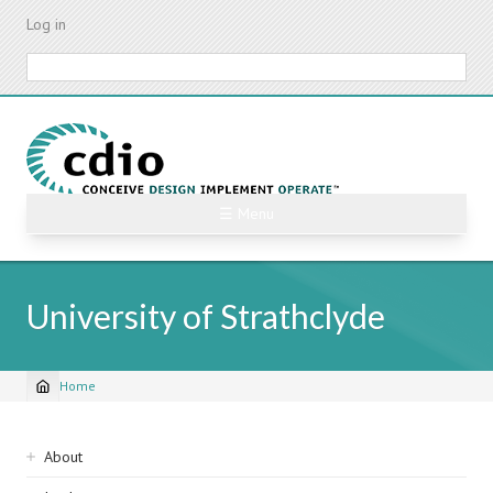
Skip
Log in
to
main
Search
content
☰ Menu
University of Strathclyde
Home
Breadcrumb
Sidebar
About
navigation