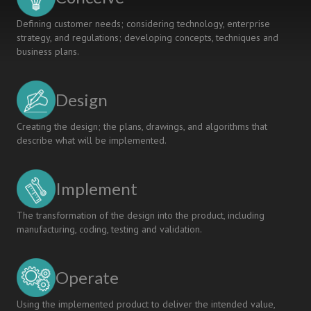
Defining customer needs; considering technology, enterprise
strategy, and regulations; developing concepts, techniques and
business plans.
Design
Creating the design; the plans, drawings, and algorithms that
describe what will be implemented.
Implement
The transformation of the design into the product, including
manufacturing, coding, testing and validation.
Operate
Using the implemented product to deliver the intended value,