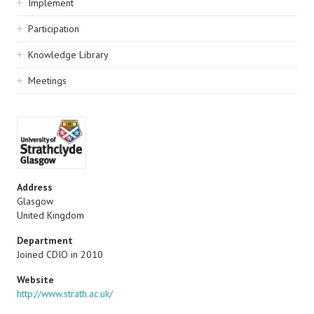
Implement
Participation
Knowledge Library
Meetings
Address
Glasgow
United Kingdom
Department
Joined CDIO in 2010
Website
http://www.strath.ac.uk/