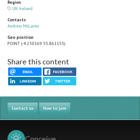
Region
UK-Ireland
Contacts
Andrew McLaren
Geo position
POINT (-4.250169 55.861155)
Share this content
EMAIL
FACEBOOK
LINKEDIN
TWITTER
Contact us
How to join
Conceive