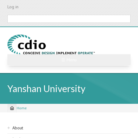
Skip
Log in
to
main
Search
content
☰ Menu
Yanshan University
Home
Breadcrumb
Sidebar
About
navigation