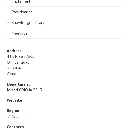
Implement
Participation
Knowledge Library
Meetings
Address
438 Hebei Ave.
Qinhuangdao
066004
China
Department
Joined CDIO in 2013
Website
Region
Asia
Contacts