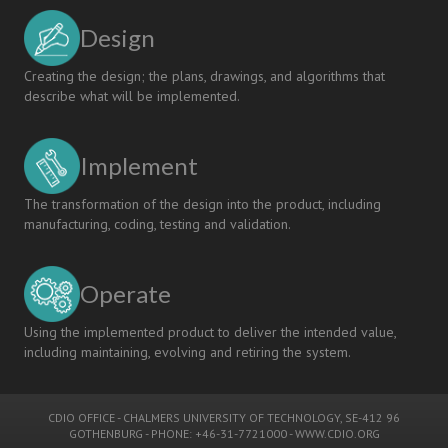
Design
Creating the design; the plans, drawings, and algorithms that
describe what will be implemented.
Implement
The transformation of the design into the product, including
manufacturing, coding, testing and validation.
Operate
Using the implemented product to deliver the intended value,
including maintaining, evolving and retiring the system.
CDIO OFFICE
-
CHALMERS UNIVERSITY OF TECHNOLOGY
, SE-412 96
GOTHENBURG - PHONE: +46-31-7721000 -
WWW.CDIO.ORG