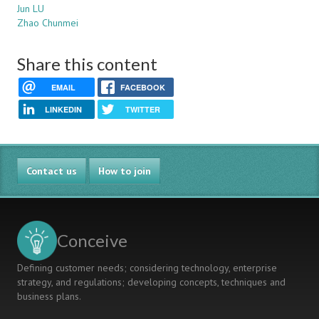
Jun LU
Zhao Chunmei
Share this content
EMAIL
FACEBOOK
LINKEDIN
TWITTER
Contact us
How to join
Conceive
Defining customer needs; considering technology, enterprise
strategy, and regulations; developing concepts, techniques and
business plans.