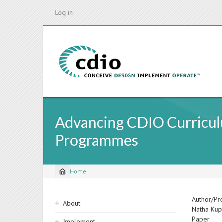
Skip
Log in
to
main
content
Advancing CDIO Curricul
Programmes
Home
Breadcrumb
Sidebar
Author/Pr
About
Natha Kup
navigation
Paper
Implement