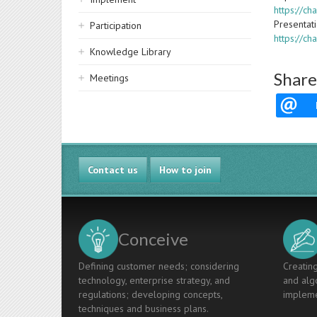
https://c
Presentat
Participation
https://c
Knowledge Library
Share
Meetings
Contact us
How to join
Conceive
Defining customer needs; considering
Creating
technology, enterprise strategy, and
and algo
regulations; developing concepts,
impleme
techniques and business plans.