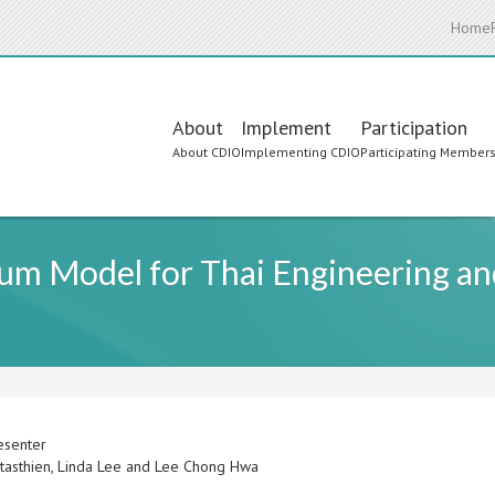
Home
Main
About
Implement
Participation
About CDIO
Implementing CDIO
Participating Member
navigation
um Model for Thai Engineering a
esenter
tasthien, Linda Lee and Lee Chong Hwa