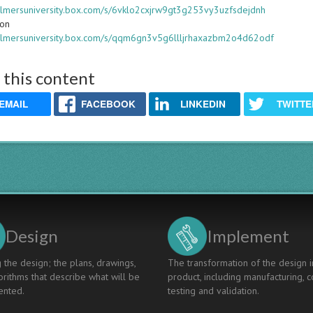
halmersuniversity.box.com/s/6vklo2cxjrw9gt3g253vy3uzfsdejdnh
ion
halmersuniversity.box.com/s/qqm6gn3v5g6llljrhaxazbm2o4d62odf
 this content
EMAIL
FACEBOOK
LINKEDIN
TWITTE
Design
Implement
 the design; the plans, drawings,
The transformation of the design i
rithms that describe what will be
product, including manufacturing, c
nted.
testing and validation.