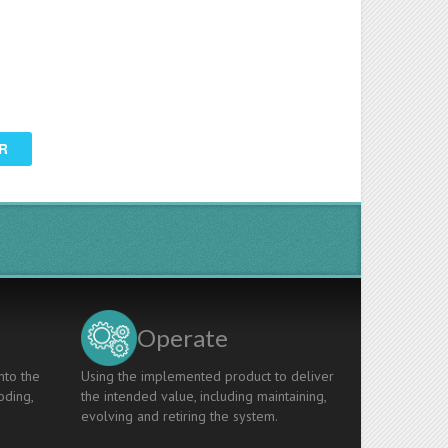
R
Operate
nto the
Using the implemented product to deliver
oding,
the intended value, including maintaining,
evolving and retiring the system.