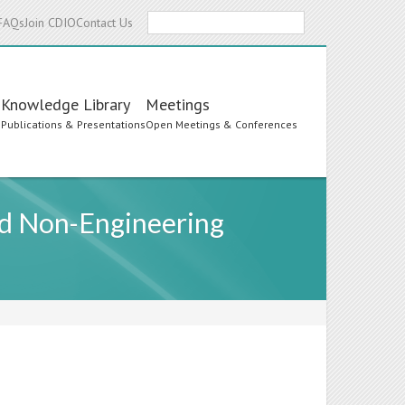
Search
FAQs
Join CDIO
Contact Us
Knowledge Library
Meetings
s
Publications & Presentations
Open Meetings & Conferences
nd Non-Engineering