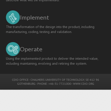
Implement
The transformation of the design into the product, including
manufacturing, coding, testing and validation.
Operate
Using the implemented product to deliver the intended value,
including maintaining, evolving and retiring the system.
CDIO OFFICE
-
CHALMERS UNIVERSITY OF TECHNOLOGY
, SE-412 96
GOTHENBURG - PHONE: +46-31-7721000 -
WWW.CDIO.ORG