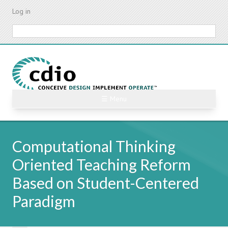
Skip
Log in
to
main
Search
content
☰ Menu
Computational Thinking
Oriented Teaching Reform
Based on Student-Centered
Paradigm