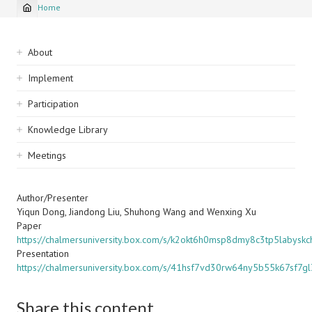
Home
Breadcrumb
Sidebar
About
navigation
Implement
Participation
Knowledge Library
Meetings
Author/Presenter
Yiqun Dong, Jiandong Liu, Shuhong Wang and Wenxing Xu
Paper
https://chalmersuniversity.box.com/s/k2okt6h0msp8dmy8c3tp5labyskc
Presentation
https://chalmersuniversity.box.com/s/41hsf7vd30rw64ny5b55k67sf7g
Share this content