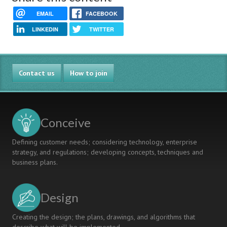
EMAIL
FACEBOOK
LINKEDIN
TWITTER
Contact us
How to join
Conceive
Defining customer needs; considering technology, enterprise
strategy, and regulations; developing concepts, techniques and
business plans.
Design
Creating the design; the plans, drawings, and algorithms that
describe what will be implemented.