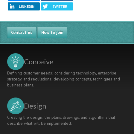
LINKEDIN
TWITTER
Contact us
How to join
Conceive
Defining customer needs; considering technology, enterprise
strategy, and regulations; developing concepts, techniques and
business plans.
Design
Creating the design; the plans, drawings, and algorithms that
describe what will be implemented.