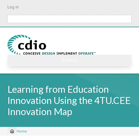
Skip
Log in
to
main
Search
content
☰ Menu
Learning from Education
Innovation Using the 4TU.CEE
Innovation Map
Home
Breadcrumb