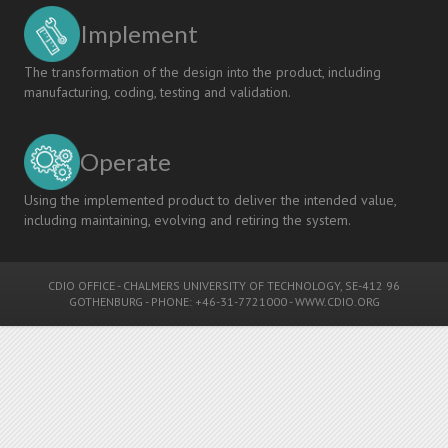
Implement
The transformation of the design into the product, including
manufacturing, coding, testing and validation.
Operate
Using the implemented product to deliver the intended value,
including maintaining, evolving and retiring the system.
CDIO OFFICE
-
CHALMERS UNIVERSITY OF TECHNOLOGY
, SE-412 96
GOTHENBURG - PHONE: +46-31-7721000 -
WWW.CDIO.ORG