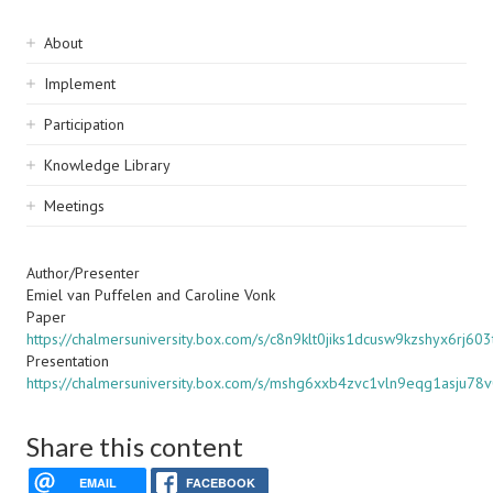
Sidebar
About
navigation
Implement
Participation
Knowledge Library
Meetings
Author/Presenter
Emiel van Puffelen and Caroline Vonk
Paper
https://chalmersuniversity.box.com/s/c8n9klt0jiks1dcusw9kzshyx6rj603
Presentation
https://chalmersuniversity.box.com/s/mshg6xxb4zvc1vln9eqg1asju78
Share this content
EMAIL
FACEBOOK