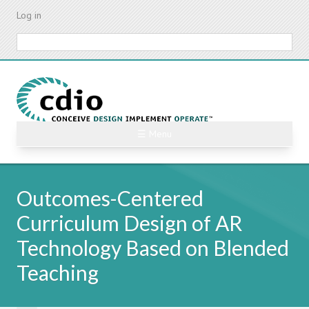
Skip
Log in
to
main
Search
content
☰ Menu
Outcomes-Centered
Curriculum Design of AR
Technology Based on Blended
Teaching