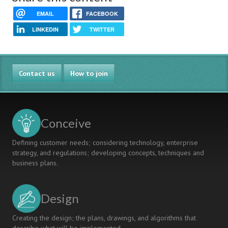
EMAIL
FACEBOOK
LINKEDIN
TWITTER
Contact us
How to join
Conceive
Defining customer needs; considering technology, enterprise
strategy, and regulations; developing concepts, techniques and
business plans.
Design
Creating the design; the plans, drawings, and algorithms that
describe what will be implemented.