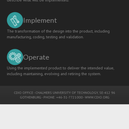
Implement
The transformation of the design into the product, including
manufacturing, coding, testing and validation.
Operate
Using the implemented product to deliver the intended value,
including maintaining, evolving and retiring the system.
CDIO OFFICE
-
CHALMERS UNIVERSITY OF TECHNOLOGY
, SE-412 96
GOTHENBURG - PHONE: +46-31-7721000 -
WWW.CDIO.ORG