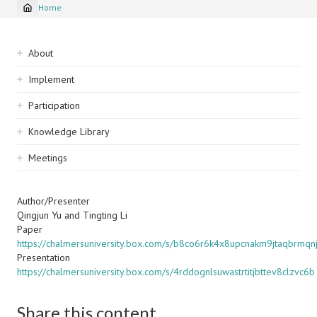
Home
Breadcrumb
Sidebar
About
navigation
Implement
Participation
Knowledge Library
Meetings
Author/Presenter
Qingjun Yu and Tingting Li
Paper
https://chalmersuniversity.box.com/s/b8co6r6k4x8upcnakm9jtaqbrmqn
Presentation
https://chalmersuniversity.box.com/s/4rddognlsuwastrtitjbttev8clzvc6b
Share this content