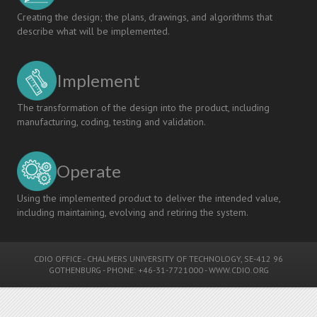
Creating the design; the plans, drawings, and algorithms that
describe what will be implemented.
Implement
The transformation of the design into the product, including
manufacturing, coding, testing and validation.
Operate
Using the implemented product to deliver the intended value,
including maintaining, evolving and retiring the system.
CDIO OFFICE
-
CHALMERS UNIVERSITY OF TECHNOLOGY
, SE-412 96
GOTHENBURG - PHONE: +46-31-7721000 -
WWW.CDIO.ORG