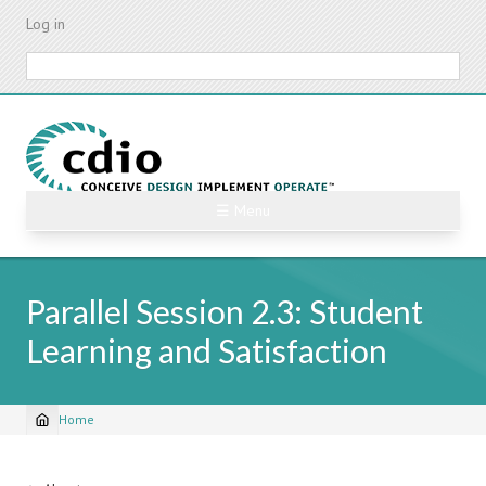
Skip
Log in
to
main
Search
content
☰ Menu
Parallel Session 2.3: Student
Learning and Satisfaction
Home
Breadcrumb