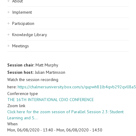
Sidebar
About
navigation
Implement
Participation
Knowledge Library
Meetings
Session chair:
Matt Murphy
Session host:
Julian Martinsson
Watch the session recording
here:
https://chalmersuniversity.box.com/s/qupwh81lb4qvb292qvll8a
Conference type
THE 16TH INTERNATIONAL CDIO CONFERENCE
Zoom link
Click here for the zoom session of Parallel Session 2.3: Student
Learning and S…
When
Mon, 06/08/2020 - 13:40
-
Mon, 06/08/2020 - 14:30