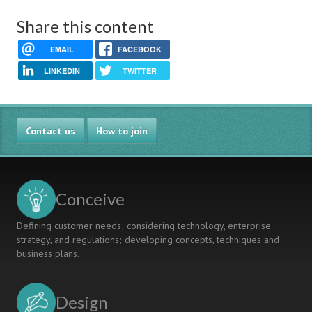
Share this content
EMAIL
FACEBOOK
LINKEDIN
TWITTER
Contact us
How to join
Conceive
Defining customer needs; considering technology, enterprise
strategy, and regulations; developing concepts, techniques and
business plans.
Design