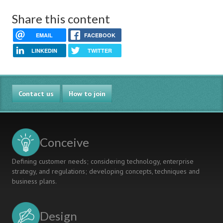
Share this content
EMAIL
FACEBOOK
LINKEDIN
TWITTER
Contact us
How to join
Conceive
Defining customer needs; considering technology, enterprise
strategy, and regulations; developing concepts, techniques and
business plans.
Design