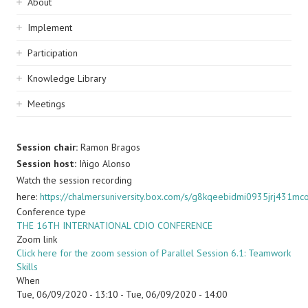
Sidebar
About
navigation
Implement
Participation
Knowledge Library
Meetings
Session chair:
Ramon Bragos
Session host:
Iñigo Alonso
Watch the session recording
here:
https://chalmersuniversity.box.com/s/g8kqeebidmi0935jrj431m
Conference type
THE 16TH INTERNATIONAL CDIO CONFERENCE
Zoom link
Click here for the zoom session of Parallel Session 6.1: Teamwork
Skills
When
Tue, 06/09/2020 - 13:10
-
Tue, 06/09/2020 - 14:00