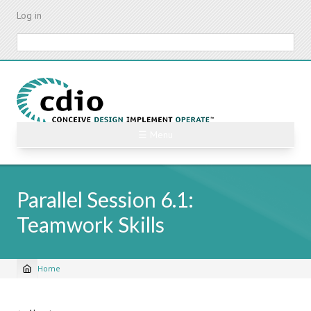
Skip
Log in
to
main
Search
content
☰ Menu
Parallel Session 6.1:
Teamwork Skills
Home
Breadcrumb