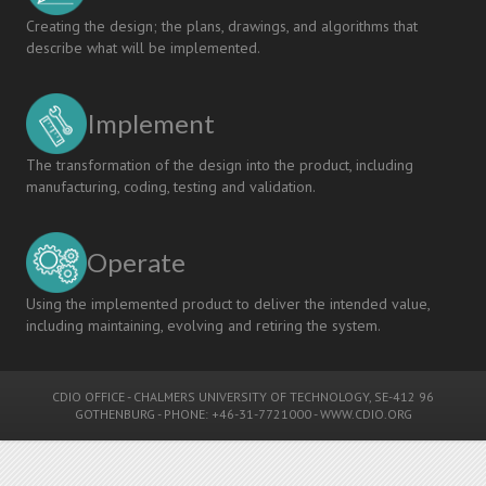
Creating the design; the plans, drawings, and algorithms that
describe what will be implemented.
Implement
The transformation of the design into the product, including
manufacturing, coding, testing and validation.
Operate
Using the implemented product to deliver the intended value,
including maintaining, evolving and retiring the system.
CDIO OFFICE
-
CHALMERS UNIVERSITY OF TECHNOLOGY
, SE-412 96
GOTHENBURG - PHONE: +46-31-7721000 -
WWW.CDIO.ORG