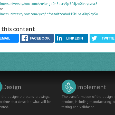
halmersuniversity.box.com/s/u4ahgq0h8esry9p5fcljzo0lvaycwsc5
ion
halmersuniversity.box.com/s/cg3hfpasalfzeabol45k16ak0hy2tp5o
 this content
EMAIL
FACEBOOK
LINKEDIN
TWITTE
Design
Implement
 the design; the plans, drawings,
The transformation of the design i
rithms that describe what will be
product, including manufacturing, c
nted.
testing and validation.