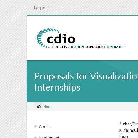
Skip
Log in
to
main
content
Proposals for Visualizati
Internships
Home
Breadcrumb
Sidebar
Author/Pr
About
K. Yajima,
navigation
Paper
Implement