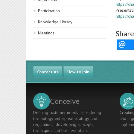
https://c
Presentat
Participation
https://c
Knowledge Library
Share
Meetings
Contact us
How to join
Conceive
Defining customer needs; considering
Creating
technology, enterprise strategy, and
and algo
regulations; developing concepts,
impleme
techniques and business plans.