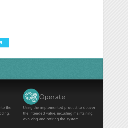
R
Operate
nto the
Using the implemented product to deliver
oding,
the intended value, including maintaining,
evolving and retiring the system.