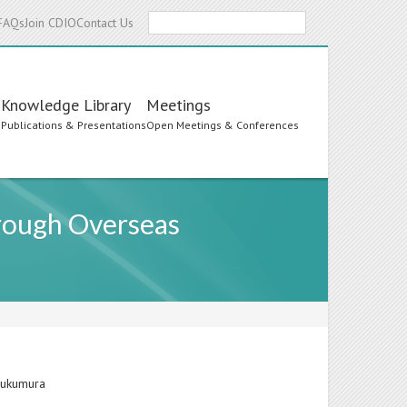
Search
FAQs
Join CDIO
Contact Us
Knowledge Library
Meetings
s
Publications & Presentations
Open Meetings & Conferences
hrough Overseas
 Fukumura