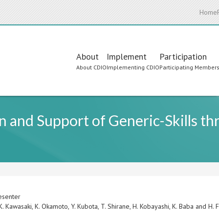
Home
Main
About
Implement
Participation
About CDIO
Implementing CDIO
Participating Member
navigation
on and Support of Generic-Skills t
esenter
 K. Kawasaki, K. Okamoto, Y. Kubota, T. Shirane, H. Kobayashi, K. Baba and H.