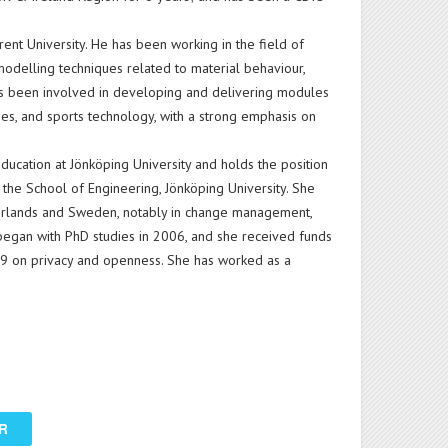
rent University. He has been working in the field of
odelling techniques related to material behaviour,
as been involved in developing and delivering modules
ies, and sports technology, with a strong emphasis on
education at Jönköping University and holds the position
the School of Engineering, Jönköping University. She
herlands and Sweden, notably in change management,
egan with PhD studies in 2006, and she received funds
9 on privacy and openness. She has worked as a
R