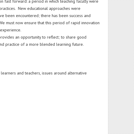
 fast forward: a period in which teaching faculty were
t practices. New educational approaches were
ve been encountered; there has been success and
e must now ensure that this period of rapid innovation
 experience.
provides an opportunity to reflect; to share good
nd practice of a more blended learning future.
h learners and teachers, issues around alternative