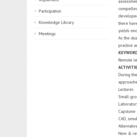
assessmen
compelled
Participation
developed
Knowledge Library
there hav
yields end
Meetings
As the dus
practice 
KEYWOR
Remote le
ACTIVITI
During the
approache
Lectures
Small-gro
Laborator
Capstone 
CAD, simu
Alternati
New & ret