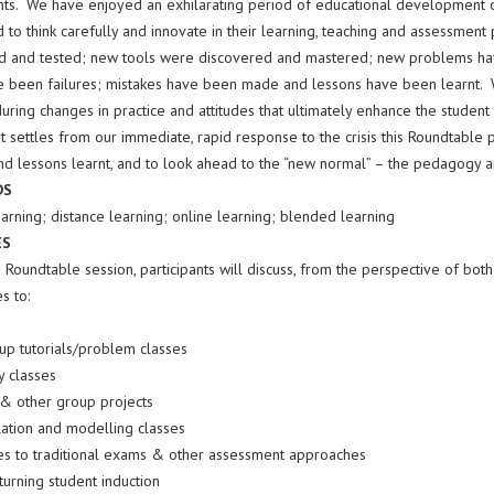
ts. We have enjoyed an exhilarating period of educational development on
 to think carefully and innovate in their learning, teaching and assessmen
 and tested; new tools were discovered and mastered; new problems ha
e been failures; mistakes have been made and lessons have been learnt. W
uring changes in practice and attitudes that ultimately enhance the student
t settles from our immediate, rapid response to the crisis this Roundtable 
and lessons learnt, and to look ahead to the “new normal” – the pedagogy a
DS
arning; distance learning; online learning; blended learning
ES
 Roundtable session, participants will discuss, from the perspective of bot
s to:
up tutorials/problem classes
y classes
& other group projects
lation and modelling classes
ves to traditional exams & other assessment approaches
urning student induction