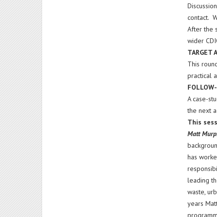
Discussio
contact. W
After the 
wider CDI
TARGET 
This round
practical
FOLLOW-
A case-st
the next 
This sess
Matt Mur
background
has worked
responsibi
leading t
waste, urb
years Matt
programme