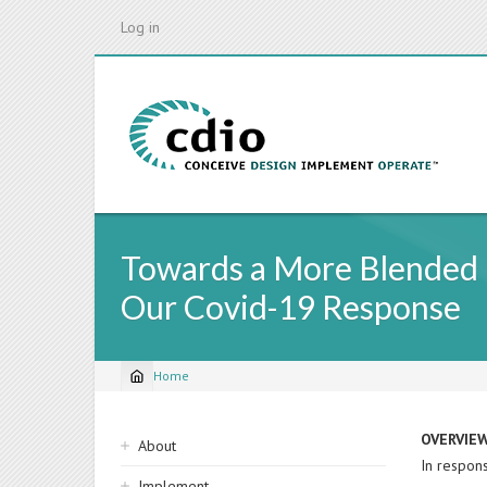
Skip
Log in
to
main
content
Towards a More Blended L
Our Covid-19 Response
Home
Breadcrumb
Sidebar
OVERVIE
About
In respons
navigation
Implement