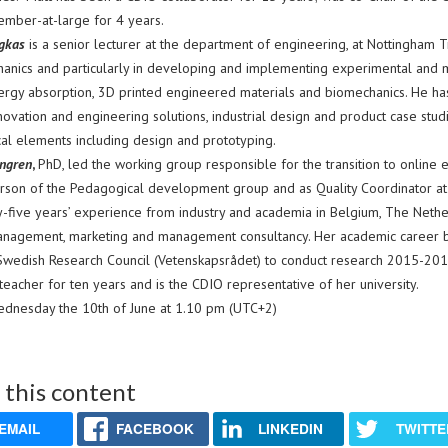
ember-at-large for 4 years.
egkas
is a senior lecturer at the department of engineering, at Nottingham T
hanics and particularly in developing and implementing experimental and m
ergy absorption, 3D printed engineered materials and biomechanics. He h
novation and engineering solutions, industrial design and product case stud
cal elements including design and prototyping.
ngren
,
PhD, led the working group responsible for the transition to online 
erson of the Pedagogical development group and as Quality Coordinator at 
y-five years’ experience from industry and academia in Belgium, The Net
anagement, marketing and management consultancy. Her academic career b
Swedish Research Council (Vetenskapsrådet) to conduct research 2015-201
 teacher for ten years and is the CDIO representative of her university.
dnesday the 10th of June at 1.10 pm (UTC+2)
 this content
EMAIL
FACEBOOK
LINKEDIN
TWITTE