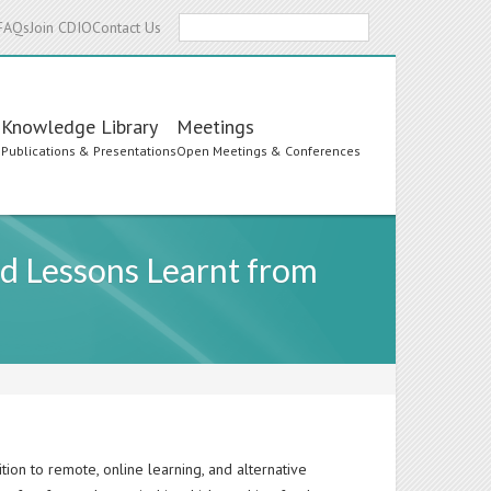
Search
FAQs
Join CDIO
Contact Us
Knowledge Library
Meetings
s
Publications & Presentations
Open Meetings & Conferences
d Lessons Learnt from
tion to remote, online learning, and alternative