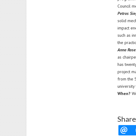
Council m
Petros Si
solid mec
impact en
such as in
the practi
Anna Rose
as chairp
has twent
project m
from the 
university
When?
We
Share