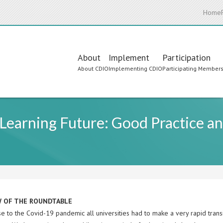
Home
Main
About
Implement
Participation
About CDIO
Implementing CDIO
Participating Member
navigation
earning Future: Good Practice an
W OF THE ROUNDTABLE
e to the Covid-19 pandemic all universities had to make a very rapid transi