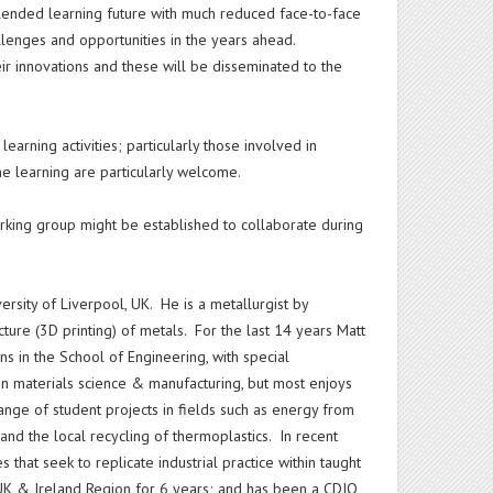
blended learning future with much reduced face-to-face
allenges and opportunities in the years ahead.
heir innovations and these will be disseminated to the
earning activities; particularly those involved in
e learning are particularly welcome.
rking group might be established to collaborate during
ersity of Liverpool, UK. He is a metallurgist by
ure (3D printing) of metals. For the last 14 years Matt
s in the School of Engineering, with special
in materials science & manufacturing, but most enjoys
nge of student projects in fields such as energy from
and the local recycling of thermoplastics. In recent
hat seek to replicate industrial practice within taught
UK & Ireland Region for 6 years; and has been a CDIO