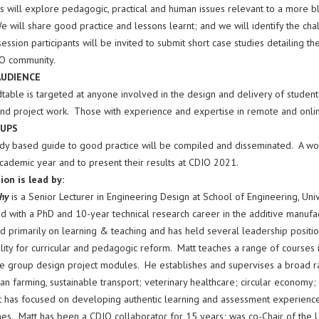
ns will explore pedagogic, practical and human issues relevant to a more 
e will share good practice and lessons learnt; and we will identify the ch
session participants will be invited to submit short case studies detailing t
O community.
AUDIENCE
table is targeted at anyone involved in the design and delivery of student l
 and project work. Those with experience and expertise in remote and onlin
UPS
udy based guide to good practice will be compiled and disseminated. A wo
academic year and to present their results at CDIO 2021.
ion is lead by:
phy
is a Senior Lecturer in Engineering Design at School of Engineering, Univ
 with a PhD and 10-year technical research career in the additive manufact
 primarily on learning & teaching and has held several leadership position
lity for curricular and pedagogic reform. Matt teaches a range of courses 
he group design project modules. He establishes and supervises a broad ra
an farming, sustainable transport; veterinary healthcare; circular economy; 
 has focused on developing authentic learning and assessment experiences t
s. Matt has been a CDIO collaborator for 15 years; was co-Chair of the 