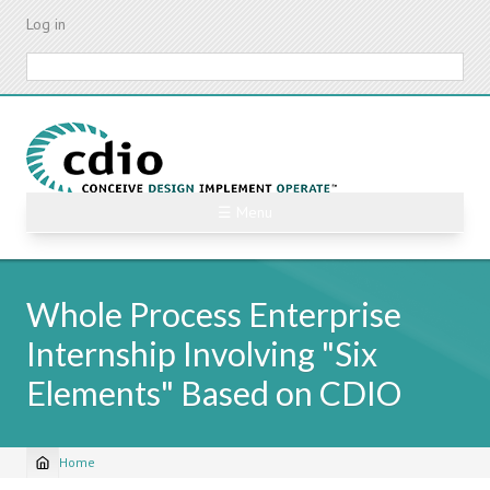
Skip
Log in
to
main
Search
content
☰ Menu
Whole Process Enterprise
Internship Involving "Six
Elements" Based on CDIO
Home
Breadcrumb