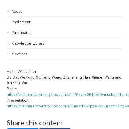
Sidebar
About
navigation
Implement
Participation
Knowledge Library
Meetings
Author/Presenter
Bo Dai, Wenxing Xu, Teng Wang, Zhansheng Han, Xiumei Wang and
Xiaohua Wu
Paper
https://chalmersuniversity.box.com/s/mr9lzv3s001a8s0vmuukkhi4f5r3n
Presentation
https://chalmersuniversity.box.com/s/1m82tf76iqfp45vp1n2qmr3ihpw
Share this content