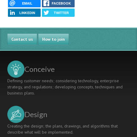
EMAIL
FACEBOOK
LINKEDIN
TWITTER
Contact us
How to join
Conceive
Defining customer needs; considering technology, enterprise
strategy, and regulations; developing concepts, techniques and
business plans.
Design
Creating the design; the plans, drawings, and algorithms that
describe what will be implemented.