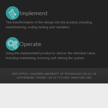
Implement
The transformation of the design into the product, including
manufacturing, coding, testing and validation.
Operate
Using the implemented product to deliver the intended value,
including maintaining, evolving and retiring the system.
CDIO OFFICE
-
CHALMERS UNIVERSITY OF TECHNOLOGY
, SE-412 96
GOTHENBURG - PHONE: +46-31-7721000 -
WWW.CDIO.ORG