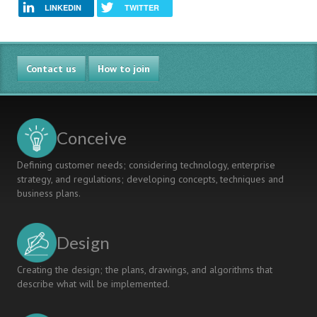
LINKEDIN
TWITTER
Contact us
How to join
Conceive
Defining customer needs; considering technology, enterprise
strategy, and regulations; developing concepts, techniques and
business plans.
Design
Creating the design; the plans, drawings, and algorithms that
describe what will be implemented.