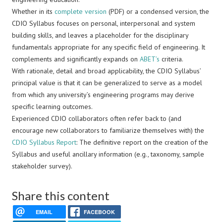
Whether in its
complete version
(PDF) or a condensed version, the
CDIO Syllabus focuses on personal, interpersonal and system
building skills, and leaves a placeholder for the disciplinary
fundamentals appropriate for any specific field of engineering. It
complements and significantly expands on
ABET’s
criteria.
With rationale, detail and broad applicability, the CDIO Syllabus’
principal value is that it can be generalized to serve as a model
from which any university’s engineering programs may derive
specific learning outcomes.
Experienced CDIO collaborators often refer back to (and
encourage new collaborators to familiarize themselves with) the
CDIO Syllabus Report
: The definitive report on the creation of the
Syllabus and useful ancillary information (e.g., taxonomy, sample
stakeholder survey).
Share this content
EMAIL
FACEBOOK