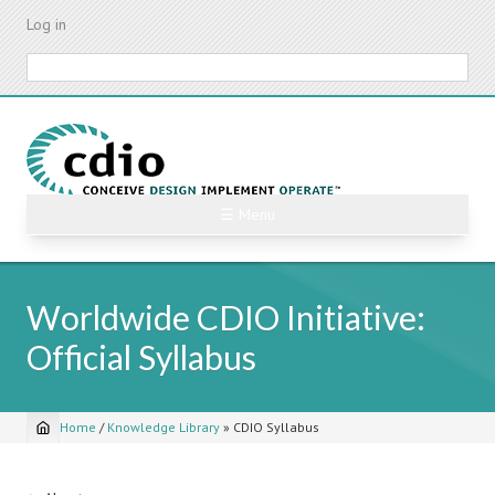
Skip
Log in
to
main
Search
content
☰ Menu
Worldwide CDIO Initiative:
Official Syllabus
Home
/
Knowledge Library
»
CDIO Syllabus
Breadcrumb