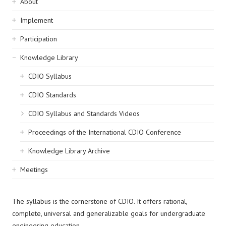
Sidebar
About
navigation
Implement
Participation
Knowledge Library
CDIO Syllabus
CDIO Standards
CDIO Syllabus and Standards Videos
Proceedings of the International CDIO Conference
Knowledge Library Archive
Meetings
The syllabus is the cornerstone of CDIO. It offers rational,
complete, universal and generalizable goals for undergraduate
engineering education.