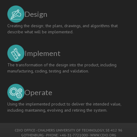
Design
Creating the design; the plans, drawings, and algorithms that
describe what will be implemented.
Implement
The transformation of the design into the product, including
manufacturing, coding, testing and validation.
Operate
Using the implemented product to deliver the intended value,
including maintaining, evolving and retiring the system.
CDIO OFFICE
-
CHALMERS UNIVERSITY OF TECHNOLOGY
, SE-412 96
GOTHENBURG - PHONE: +46-31-7721000 -
WWW.CDIO.ORG