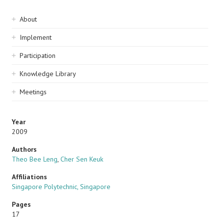
Sidebar
About
navigation
Implement
Participation
Knowledge Library
Meetings
Year
2009
Authors
Theo Bee Leng
,
Cher Sen Keuk
Affiliations
Singapore Polytechnic, Singapore
Pages
17