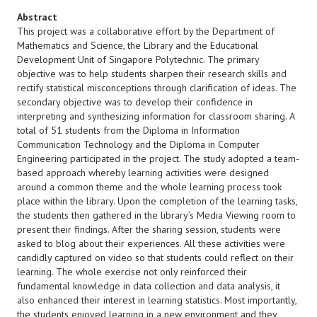
Abstract
This project was a collaborative effort by the Department of
Mathematics and Science, the Library and the Educational
Development Unit of Singapore Polytechnic. The primary
objective was to help students sharpen their research skills and
rectify statistical misconceptions through clarification of ideas. The
secondary objective was to develop their confidence in
interpreting and synthesizing information for classroom sharing. A
total of 51 students from the Diploma in Information
Communication Technology and the Diploma in Computer
Engineering participated in the project. The study adopted a team-
based approach whereby learning activities were designed
around a common theme and the whole learning process took
place within the library. Upon the completion of the learning tasks,
the students then gathered in the library’s Media Viewing room to
present their findings. After the sharing session, students were
asked to blog about their experiences. All these activities were
candidly captured on video so that students could reflect on their
learning. The whole exercise not only reinforced their
fundamental knowledge in data collection and data analysis, it
also enhanced their interest in learning statistics. Most importantly,
the students enjoyed learning in a new environment and they