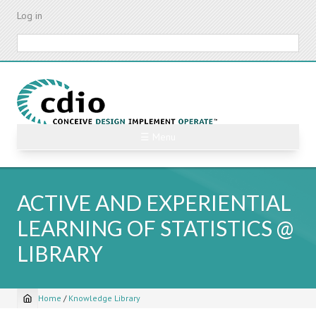
Skip
Log in
to
main
Search
content
☰ Menu
ACTIVE AND EXPERIENTIAL
LEARNING OF STATISTICS @
LIBRARY
Home
/
Knowledge Library
Breadcrumb