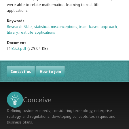
were able to relate mathematical learning to real life
applications.
Keywords
Research Skills
,
statistical misconceptions
,
team-based approach
,
library
,
real life applications
Document
B3.3.pdf
(229.04 KB)
Contact us
How to join
Conceive
Defining customer needs; considering technology, enterprise
strategy, and regulations; developing concepts, techniques and
business plans.