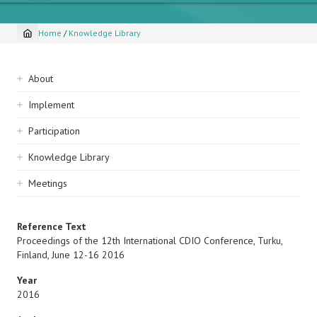
Home
/
Knowledge Library
Breadcrumb
Sidebar
About
navigation
Implement
Participation
Knowledge Library
Meetings
Reference Text
Proceedings of the 12th International CDIO Conference, Turku,
Finland, June 12-16 2016
Year
2016