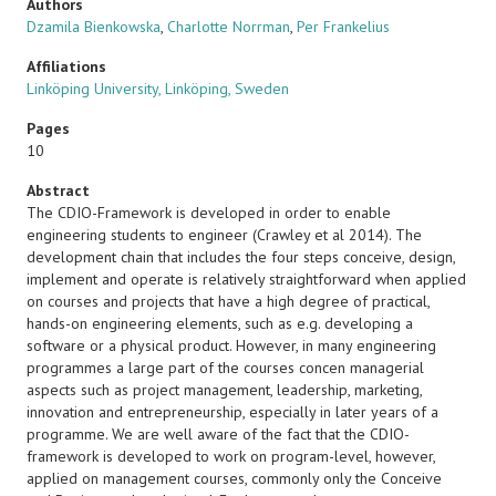
Authors
Dzamila Bienkowska
,
Charlotte Norrman
,
Per Frankelius
Affiliations
Linköping University, Linköping, Sweden
Pages
10
Abstract
The CDIO-Framework is developed in order to enable
engineering students to engineer (Crawley et al 2014). The
development chain that includes the four steps conceive, design,
implement and operate is relatively straightforward when applied
on courses and projects that have a high degree of practical,
hands-on engineering elements, such as e.g. developing a
software or a physical product. However, in many engineering
programmes a large part of the courses concen managerial
aspects such as project management, leadership, marketing,
innovation and entrepreneurship, especially in later years of a
programme. We are well aware of the fact that the CDIO-
framework is developed to work on program-level, however,
applied on management courses, commonly only the Conceive