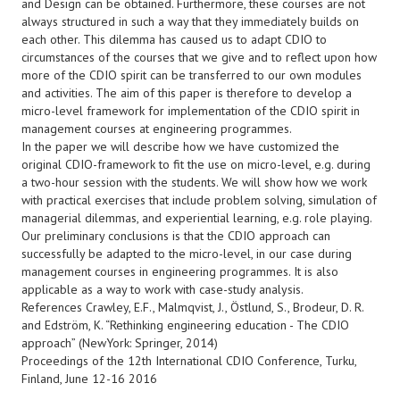
and Design can be obtained. Furthermore, these courses are not
always structured in such a way that they immediately builds on
each other. This dilemma has caused us to adapt CDIO to
circumstances of the courses that we give and to reflect upon how
more of the CDIO spirit can be transferred to our own modules
and activities. The aim of this paper is therefore to develop a
micro-level framework for implementation of the CDIO spirit in
management courses at engineering programmes.
In the paper we will describe how we have customized the
original CDIO-framework to fit the use on micro-level, e.g. during
a two-hour session with the students. We will show how we work
with practical exercises that include problem solving, simulation of
managerial dilemmas, and experiential learning, e.g. role playing.
Our preliminary conclusions is that the CDIO approach can
successfully be adapted to the micro-level, in our case during
management courses in engineering programmes. It is also
applicable as a way to work with case-study analysis.
References Crawley, E.F., Malmqvist, J., Östlund, S., Brodeur, D. R.
and Edström, K. “Rethinking engineering education - The CDIO
approach” (NewYork: Springer, 2014)
Proceedings of the 12th International CDIO Conference, Turku,
Finland, June 12-16 2016