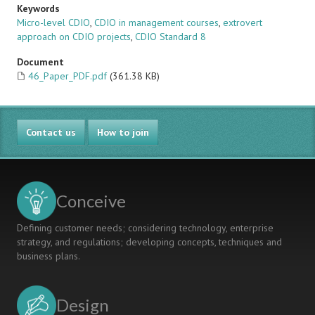
Keywords
Micro-level CDIO
,
CDIO in management courses
,
extrovert
approach on CDIO projects
,
CDIO Standard 8
Document
46_Paper_PDF.pdf
(361.38 KB)
Contact us
How to join
Conceive
Defining customer needs; considering technology, enterprise
strategy, and regulations; developing concepts, techniques and
business plans.
Design