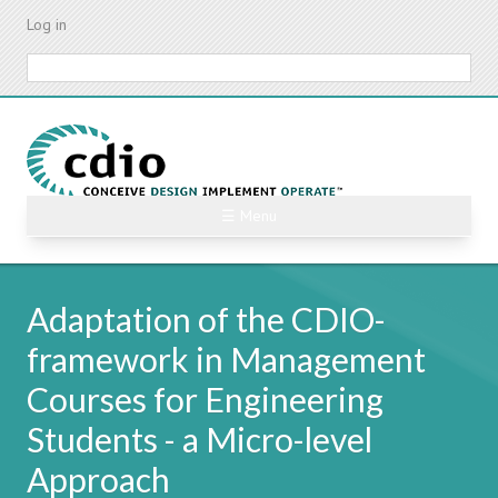
Skip
Log in
to
main
Search
content
☰ Menu
Adaptation of the CDIO-
framework in Management
Courses for Engineering
Students - a Micro-level
Approach