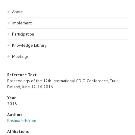
Sidebar
About
navigation
Implement
Participation
Knowledge Library
Meetings
Reference Text
Proceedings of the 12th International CDIO Conference, Turku,
Finland, June 12-16 2016
Year
2016
Authors
Kristina Edström
Affiliations