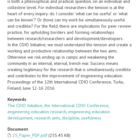
is both a philosophical and practical question, on an individual and
collective level. For individual researchers the tension is at the
heart of every inquiry: do I consider ‘what can be useful’ or ‘what
can be known’? Or (how) can my work be simultaneously useful
and credible? For the field, there are implications for peer review
practice, for upholding borders and forming relationships
between research/researchers and development/developers.
In the CDIO Initiative, we must understand this tension and create a
working and productive relationship between the two aims.
Otherwise we risk ending up in camps and weakening the
community in an internal, eternal, trench war. Success means
creating legitimacy for the research that is simultaneously credible
and contributes to the improvement of engineering education.
Proceedings of the 12th International CDIO Conference, Turku,
Finland, June 12-16 2016
Keywords
The CDIO Initiative
,
the International CDIO Conference
,
engineering education research
,
engineering education
development
,
research aims
,
discipline
,
usefulness
Document
25_Paper_PDF.pdf
(255.45 KB)