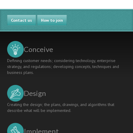
Contact us
How to join
Conceive
Defining customer needs; considering technology, enterprise
strategy, and regulations; developing concepts, techniques and
business plans.
Design
Creating the design; the plans, drawings, and algorithms that
describe what will be implemented.
Implement