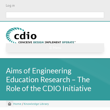
Skip
Log in
to
main
Search
content
☰ Menu
Aims of Engineering
Education Research – The
Role of the CDIO Initiative
Home
/
Knowledge Library
Breadcrumb