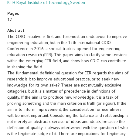
KTH Royal Institute of Technology,Sweden
Pages
12
Abstract
The CDIO Initiative is first and foremost an endeavour to improve
engineering education, but in the 12th International CDIO
Conference in 2016, a special track is opened for engineering
education research (EER). This paper aims to clarify some tensions
within the emerging EER field, and show how CDIO can contribute
in shaping the field.
The fundamental definitional question for EER regards the aims of
research: is it to improve educational practice, or to seek new
knowledge for its own sake? These are not mutually exclusive
categories, but it is a matter of precedence in definitions of
quality. If the aim is to produce new knowledge, it is a task of
proving something and the main criterion is truth (or rigour). If the
aim is to inform improvement, the consideration for usefulness
will be most important. Considering the balance and relationship is
not merely an abstract exercise of ideas and ideals, because the
definition of quality is always intertwined with the question of who
is the legitimate judge of it. There are implications for legitimacy