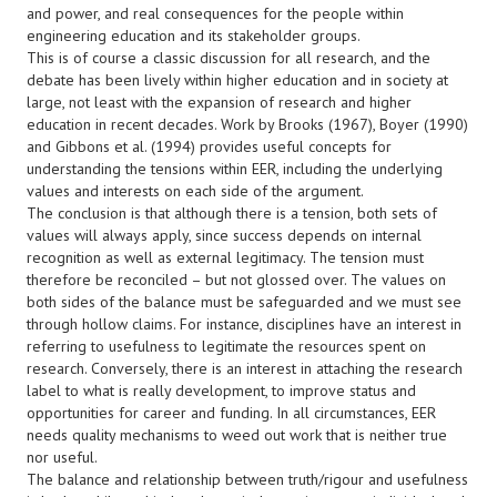
and power, and real consequences for the people within
engineering education and its stakeholder groups.
This is of course a classic discussion for all research, and the
debate has been lively within higher education and in society at
large, not least with the expansion of research and higher
education in recent decades. Work by Brooks (1967), Boyer (1990)
and Gibbons et al. (1994) provides useful concepts for
understanding the tensions within EER, including the underlying
values and interests on each side of the argument.
The conclusion is that although there is a tension, both sets of
values will always apply, since success depends on internal
recognition as well as external legitimacy. The tension must
therefore be reconciled – but not glossed over. The values on
both sides of the balance must be safeguarded and we must see
through hollow claims. For instance, disciplines have an interest in
referring to usefulness to legitimate the resources spent on
research. Conversely, there is an interest in attaching the research
label to what is really development, to improve status and
opportunities for career and funding. In all circumstances, EER
needs quality mechanisms to weed out work that is neither true
nor useful.
The balance and relationship between truth/rigour and usefulness