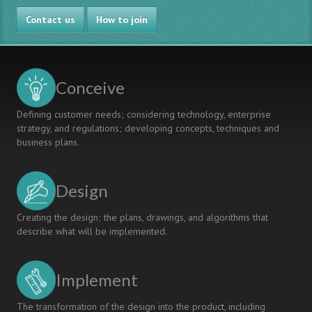
Contact us
How to join
Conceive
Defining customer needs; considering technology, enterprise
strategy, and regulations; developing concepts, techniques and
business plans.
Design
Creating the design; the plans, drawings, and algorithms that
describe what will be implemented.
Implement
The transformation of the design into the product, including