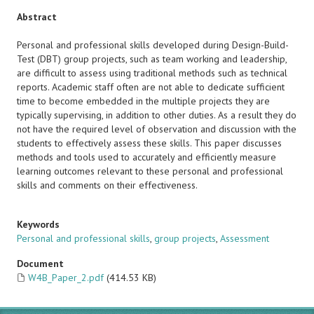
Abstract
Personal and professional skills developed during Design-Build-
Test (DBT) group projects, such as team working and leadership,
are difficult to assess using traditional methods such as technical
reports. Academic staff often are not able to dedicate sufficient
time to become embedded in the multiple projects they are
typically supervising, in addition to other duties. As a result they do
not have the required level of observation and discussion with the
students to effectively assess these skills. This paper discusses
methods and tools used to accurately and efficiently measure
learning outcomes relevant to these personal and professional
skills and comments on their effectiveness.
Keywords
Personal and professional skills
,
group projects
,
Assessment
Document
W4B_Paper_2.pdf
(414.53 KB)