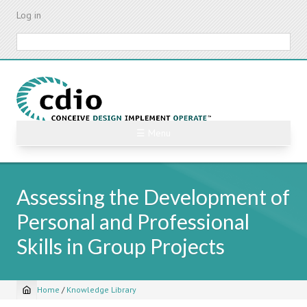
Skip
Log in
to
main
Search
content
☰ Menu
Assessing the Development of
Personal and Professional
Skills in Group Projects
Home
/
Knowledge Library
Breadcrumb