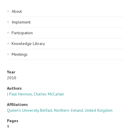
Sidebar
About
navigation
Implement
Participation
Knowledge Library
Meetings
Year
2010
Authors
J Paul Hermon
,
Charles McCartan
Affiliations
Queen's University Belfast, Northern Ireland, United Kingdom
Pages
9