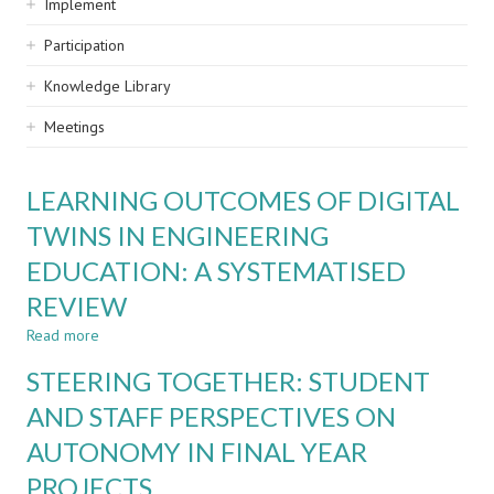
Implement
Participation
Knowledge Library
Meetings
LEARNING OUTCOMES OF DIGITAL
TWINS IN ENGINEERING
EDUCATION: A SYSTEMATISED
REVIEW
Read more
about
LEARNING
STEERING TOGETHER: STUDENT
OUTCOMES
OF
AND STAFF PERSPECTIVES ON
DIGITAL
AUTONOMY IN FINAL YEAR
TWINS
IN
PROJECTS
ENGINEERING