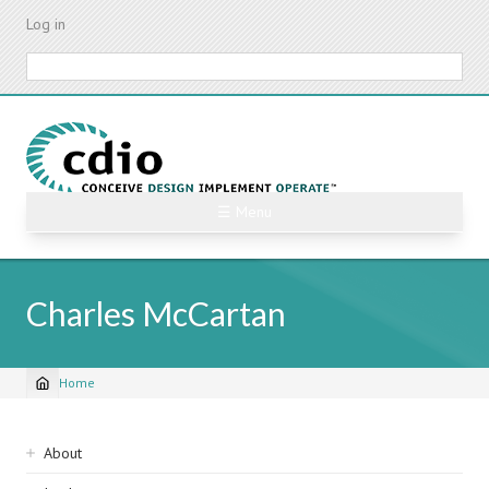
Skip
Log in
to
main
Search
content
☰ Menu
Charles McCartan
Home
Breadcrumb
Sidebar
About
navigation