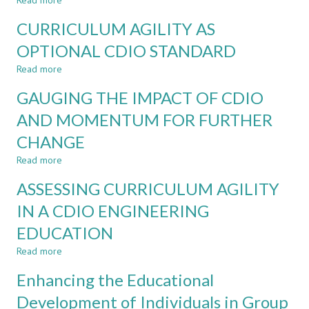
Read more
INTO
about
TEACHING
EXAMPLES
CURRICULUM AGILITY AS
TECHNICAL
OF
FUNDAMENTALS
ENABLERS
OPTIONAL CDIO STANDARD
–
FOR
Read more
UTILISING
CURRICULUM
about
THE
AGILITY
CURRICULUM
GAUGING THE IMPACT OF CDIO
CDIO
AGILITY
APPROACH
AS
AND MOMENTUM FOR FURTHER
OPTIONAL
CHANGE
CDIO
STANDARD
Read more
about
GAUGING
ASSESSING CURRICULUM AGILITY
THE
IMPACT
IN A CDIO ENGINEERING
OF
EDUCATION
CDIO
AND
Read more
about
MOMENTUM
ASSESSING
FOR
Enhancing the Educational
CURRICULUM
FURTHER
AGILITY
Development of Individuals in Group
CHANGE
IN