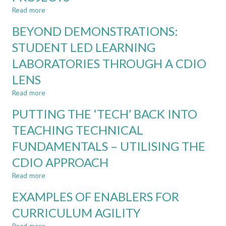
EDUCATION:
Read more
about
A
STEERING
BEYOND DEMONSTRATIONS:
SYSTEMATISED
TOGETHER:
REVIEW
STUDENT
STUDENT LED LEARNING
AND
LABORATORIES THROUGH A CDIO
STAFF
PERSPECTIVES
LENS
ON
AUTONOMY
Read more
about
IN
BEYOND
PUTTING THE ‘TECH’ BACK INTO
FINAL
DEMONSTRATIONS:
YEAR
STUDENT
TEACHING TECHNICAL
PROJECTS
LED
FUNDAMENTALS – UTILISING THE
LEARNING
LABORATORIES
CDIO APPROACH
THROUGH
A
Read more
about
CDIO
PUTTING
EXAMPLES OF ENABLERS FOR
LENS
THE
‘TECH’
CURRICULUM AGILITY
BACK