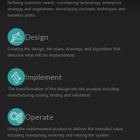
Defining customer needs; considering technology, enterprise
strategy, and regulations; developing concepts, techniques and
business plans.
Design
Creating the design; the plans, drawings, and algorithms that
describe what will be implemented.
Implement
The transformation of the design into the product, including
manufacturing, coding, testing and validation.
Operate
Using the implemented product to deliver the intended value,
including maintaining, evolving and retiring the system.