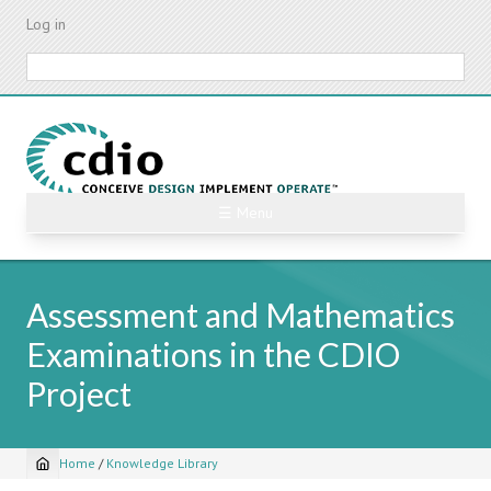
Skip
Log in
to
main
Search
content
☰ Menu
Assessment and Mathematics
Examinations in the CDIO
Project
Home
/
Knowledge Library
Breadcrumb