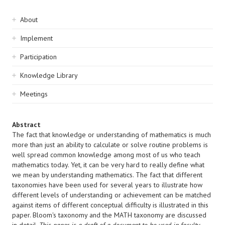
Sidebar
About
navigation
Implement
Participation
Knowledge Library
Meetings
Abstract
The fact that knowledge or understanding of mathematics is much
more than just an ability to calculate or solve routine problems is
well spread common knowledge among most of us who teach
mathematics today. Yet, it can be very hard to really define what
we mean by understanding mathematics. The fact that different
taxonomies have been used for several years to illustrate how
different levels of understanding or achievement can be matched
against items of different conceptual difficulty is illustrated in this
paper. Bloom's taxonomy and the MATH taxonomy are discussed