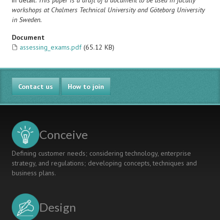
in detail.
This paper is a draft of a document to be used in faculty
workshops at Chalmers Technical University and Göteborg University
in Sweden.
Document
assessing_exams.pdf
(65.12 KB)
Contact us
How to join
Conceive
Defining customer needs; considering technology, enterprise
strategy, and regulations; developing concepts, techniques and
business plans.
Design