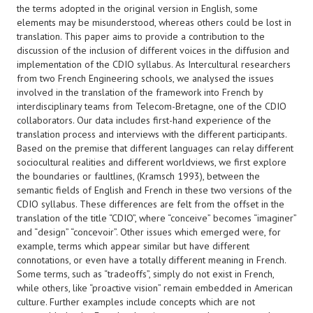
the terms adopted in the original version in English, some
elements may be misunderstood, whereas others could be lost in
translation. This paper aims to provide a contribution to the
discussion of the inclusion of different voices in the diffusion and
implementation of the CDIO syllabus. As Intercultural researchers
from two French Engineering schools, we analysed the issues
involved in the translation of the framework into French by
interdisciplinary teams from Telecom-Bretagne, one of the CDIO
collaborators. Our data includes first-hand experience of the
translation process and interviews with the different participants.
Based on the premise that different languages can relay different
sociocultural realities and different worldviews, we first explore
the boundaries or faultlines, (Kramsch 1993), between the
semantic fields of English and French in these two versions of the
CDIO syllabus. These differences are felt from the offset in the
translation of the title “CDIO”, where “conceive” becomes “imaginer”
and “design” “concevoir”. Other issues which emerged were, for
example, terms which appear similar but have different
connotations, or even have a totally different meaning in French.
Some terms, such as “tradeoffs”, simply do not exist in French,
while others, like “proactive vision” remain embedded in American
culture. Further examples include concepts which are not