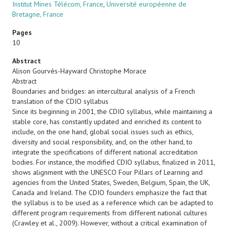
Institut Mines Télécom, France
,
Université européenne de
Bretagne, France
Pages
10
Abstract
Alison Gourvès-Hayward Christophe Morace
Abstract
Boundaries and bridges: an intercultural analysis of a French
translation of the CDIO syllabus
Since its beginning in 2001, the CDIO syllabus, while maintaining a
stable core, has constantly updated and enriched its content to
include, on the one hand, global social issues such as ethics,
diversity and social responsibility, and, on the other hand, to
integrate the specifications of different national accreditation
bodies. For instance, the modified CDIO syllabus, finalized in 2011,
shows alignment with the UNESCO Four Pillars of Learning and
agencies from the United States, Sweden, Belgium, Spain, the UK,
Canada and Ireland. The CDIO founders emphasize the fact that
the syllabus is to be used as a reference which can be adapted to
different program requirements from different national cultures
(Crawley et al., 2009). However, without a critical examination of