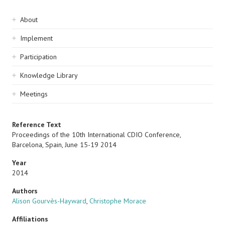
Sidebar
About
navigation
Implement
Participation
Knowledge Library
Meetings
Reference Text
Proceedings of the 10th International CDIO Conference,
Barcelona, Spain, June 15-19 2014
Year
2014
Authors
Alison Gourvès-Hayward
,
Christophe Morace
Affiliations