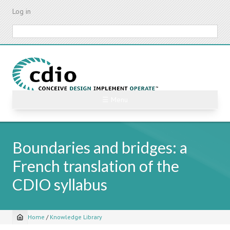
Skip
Log in
to
main
Search
content
☰ Menu
Boundaries and bridges: a
French translation of the
CDIO syllabus
Home
/
Knowledge Library
Breadcrumb