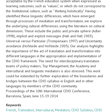
acceptable by the French education system when expressed as
learning outcomes, such as “values”, or which do not correspond to
the Institutional culture, such as “ thinking holistically”. Having
identified these linguistic differences, which have emerged
through processes of mediation and transformation, we explore
the underlying cultural differences, using the literature on cultural
dimensions. These include the public and private sphere (Adler
1998), implicit and explicit messages (Hall and Hall 2003),
Universal versus Particular (Trompenaars 1997) and Uncertainty
avoidance (Hofstede and Hofstede 2005). Our analysis highlights
the importance of the act of translation and transformation into
different languages in the appropriation and implementation of
the CDIO framework. The need for interdisciplinary translation
teams of policy makers, Top Management, the Academy and
intercultural and linguistic mediators is also stressed. This work
could be extended by further exploration of the boundaries and
bridges between the CDIO syllabus in English and in other
languages by members of the CDIO community.
Proceedings of the 10th International CDIO Conference,
Barcelona, Spain, June 15-19 2014
Keywords
French
,
Translation
,
Intercultural
,
Mediation
,
CDIO Syllabus
,
CDIO