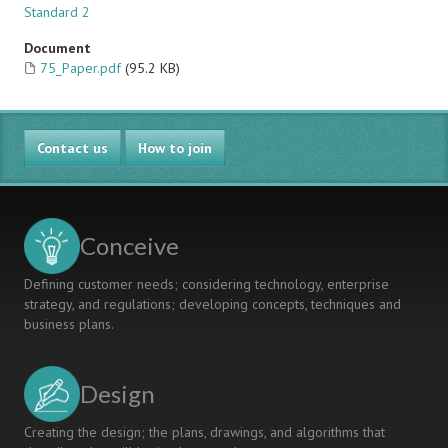
Standard 2
Document
75_Paper.pdf
(95.2 KB)
Contact us
How to join
Conceive
Defining customer needs; considering technology, enterprise
strategy, and regulations; developing concepts, techniques and
business plans.
Design
Creating the design; the plans, drawings, and algorithms that