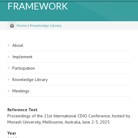
FRAMEWORK
Home
/
Knowledge Library
Breadcrumb
Sidebar
About
navigation
Implement
Participation
Knowledge Library
Meetings
Reference Text
Proceedings of the 21st International CDIO Conference, hosted by
Monash University, Melbourne, Australia, June 2-5, 2025
Year