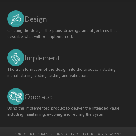
Design
Creating the design; the plans, drawings, and algorithms that
describe what will be implemented.
Implement
The transformation of the design into the product, including
manufacturing, coding, testing and validation.
Operate
Using the implemented product to deliver the intended value,
including maintaining, evolving and retiring the system.
CDIO OFFICE
-
CHALMERS UNIVERSITY OF TECHNOLOGY
, SE-412 96