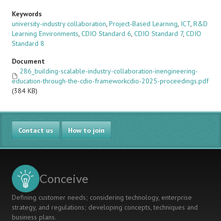
Keywords
university-industry collaboration
,
Project-Based Learning
,
ICT
,
R&D
Learning Environments
,
CDIO Standard 6
,
CDIO Standard 7
,
CDIO
Standard 8
Document
286_building-scalable-industry-collaboration-inengineering-
education-through-the-cdio-frameworkcdio-2025-proceedings.pdf
(384 KB)
Contact us
How to join
Conceive
Defining customer needs; considering technology, enterprise
strategy, and regulations; developing concepts, techniques and
business plans.