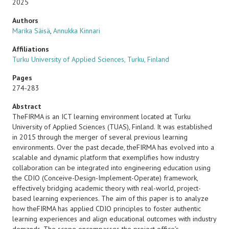
2025
Authors
Marika Säisä
,
Annukka Kinnari
Affiliations
Turku University of Applied Sciences, Turku, Finland
Pages
274-283
Abstract
TheFIRMA is an ICT learning environment located at Turku
University of Applied Sciences (TUAS), Finland. It was established
in 2015 through the merger of several previous learning
environments. Over the past decade, theFIRMA has evolved into a
scalable and dynamic platform that exemplifies how industry
collaboration can be integrated into engineering education using
the CDIO (Conceive-Design-Implement-Operate) framework,
effectively bridging academic theory with real-world, project-
based learning experiences. The aim of this paper is to analyze
how theFIRMA has applied CDIO principles to foster authentic
learning experiences and align educational outcomes with industry