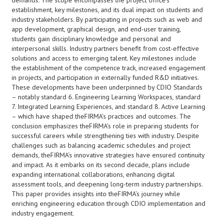
demands. The scope encompasses the project office’s
establishment, key milestones, and its dual impact on students and
industry stakeholders. By participating in projects such as web and
app development, graphical design, and end-user training,
students gain disciplinary knowledge and personal and
interpersonal skills. Industry partners benefit from cost-effective
solutions and access to emerging talent. Key milestones include
the establishment of the competence track, increased engagement
in projects, and participation in externally funded R&D initiatives.
These developments have been underpinned by CDIO Standards
– notably standard 6. Engineering Learning Workspaces, standard
7. Integrated Learning Experiences, and standard 8. Active Learning
– which have shaped theFIRMA’s practices and outcomes. The
conclusion emphasizes theFIRMA’s role in preparing students for
successful careers while strengthening ties with industry. Despite
challenges such as balancing academic schedules and project
demands, theFIRMA’s innovative strategies have ensured continuity
and impact. As it embarks on its second decade, plans include
expanding international collaborations, enhancing digital
assessment tools, and deepening long-term industry partnerships.
This paper provides insights into theFIRMA’s journey while
enriching engineering education through CDIO implementation and
industry engagement.