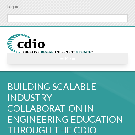
Skip
Log in
to
main
Search
content
☰ Menu
BUILDING SCALABLE
INDUSTRY
COLLABORATION IN
ENGINEERING EDUCATION
THROUGH THE CDIO