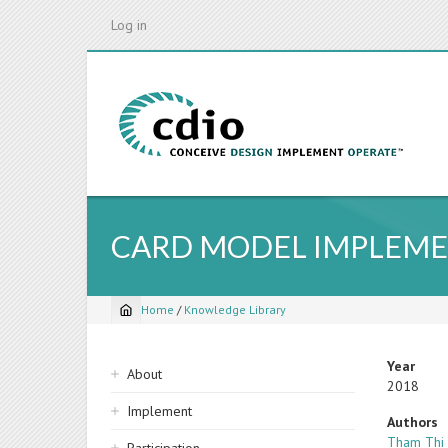
Skip
Log in
to
main
content
CARD MODEL IMPLEME
Home
/
Knowledge Library
Breadcrumb
Sidebar
Year
About
2018
navigation
Implement
Authors
Tham Thi