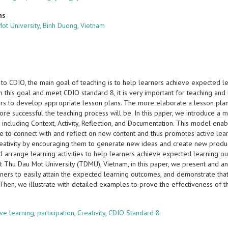
ns
ot University, Binh Duong, Vietnam
 to CDIO, the main goal of teaching is to help learners achieve expected l
h this goal and meet CDIO standard 8, it is very important for teaching an
ers to develop appropriate lesson plans. The more elaborate a lesson plan 
ore successful the teaching process will be. In this paper, we introduce a
s including Context, Activity, Reflection, and Documentation. This model e
 to connect with and reflect on new content and thus promotes active learnin
reativity by encouraging them to generate new ideas and create new product
d arrange learning activities to help learners achieve expected learning o
at Thu Dau Mot University (TDMU), Vietnam, in this paper, we present and a
rners to easily attain the expected learning outcomes, and demonstrate tha
. Then, we illustrate with detailed examples to prove the effectiveness of
s
ive learning
,
participation
,
Creativity
,
CDIO Standard 8