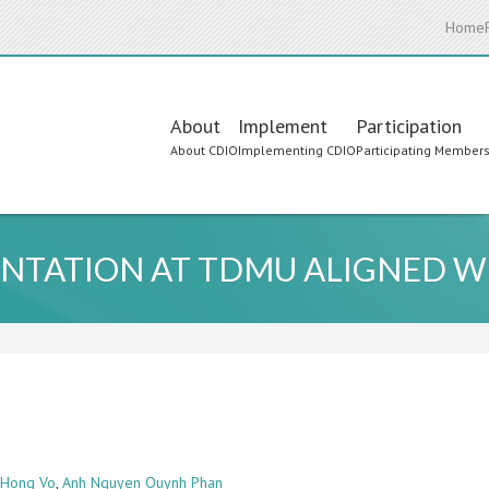
Home
Main
About
Implement
Participation
About CDIO
Implementing CDIO
Participating Member
navigation
NTATION AT TDMU ALIGNED WI
 Hong Vo
,
Anh Nguyen Quynh Phan