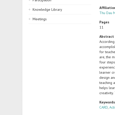
Participation
Affiliatio
Knowledge Library
Thu Dau M
Meetings
Pages
11
Abstract
According
accomplis
for teach
are, the m
four step
experience
learner c
design an
teaching 
helps lea
creativity
Keyword
CARD
,
Act