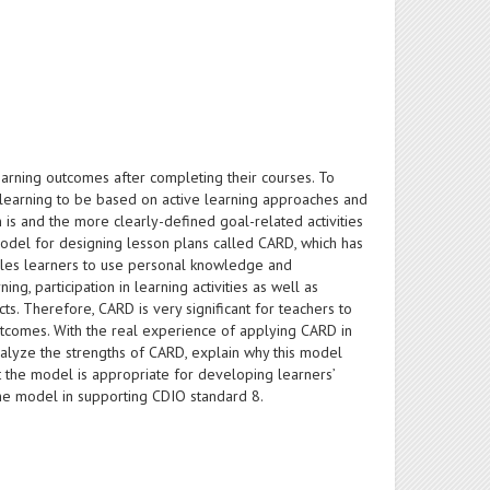
earning outcomes after completing their courses. To
d learning to be based on active learning approaches and
is and the more clearly-defined goal-related activities
 model for designing lesson plans called CARD, which has
nables learners to use personal knowledge and
g, participation in learning activities as well as
s. Therefore, CARD is very significant for teachers to
utcomes. With the real experience of applying CARD in
nalyze the strengths of CARD, explain why this model
t the model is appropriate for developing learners’
 the model in supporting CDIO standard 8.