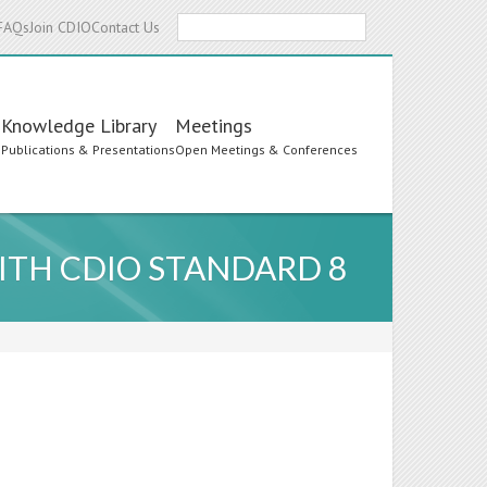
Search
FAQs
Join CDIO
Contact Us
Knowledge Library
Meetings
s
Publications & Presentations
Open Meetings & Conferences
TH CDIO STANDARD 8