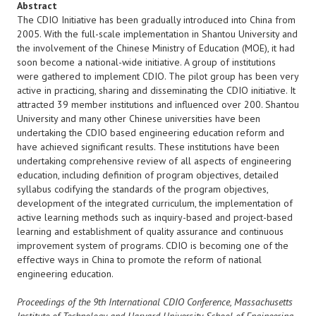
Abstract
The CDIO Initiative has been gradually introduced into China from
2005. With the full-scale implementation in Shantou University and
the involvement of the Chinese Ministry of Education (MOE), it had
soon become a national-wide initiative. A group of institutions
were gathered to implement CDIO. The pilot group has been very
active in practicing, sharing and disseminating the CDIO initiative. It
attracted 39 member institutions and influenced over 200. Shantou
University and many other Chinese universities have been
undertaking the CDIO based engineering education reform and
have achieved significant results. These institutions have been
undertaking comprehensive review of all aspects of engineering
education, including definition of program objectives, detailed
syllabus codifying the standards of the program objectives,
development of the integrated curriculum, the implementation of
active learning methods such as inquiry-based and project-based
learning and establishment of quality assurance and continuous
improvement system of programs. CDIO is becoming one of the
effective ways in China to promote the reform of national
engineering education.
Proceedings of the 9th International CDIO Conference, Massachusetts