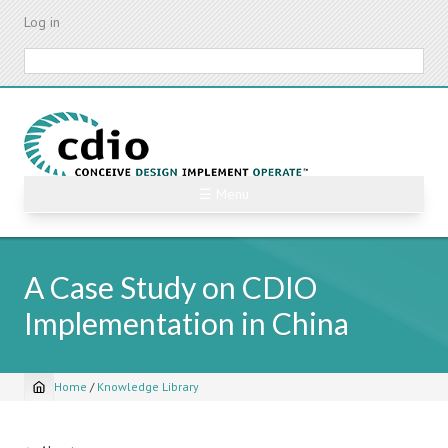
Skip
Log in
to
main
Search
content
☰ Menu
A Case Study on CDIO
Implementation in China
Home
/
Knowledge Library
Breadcrumb