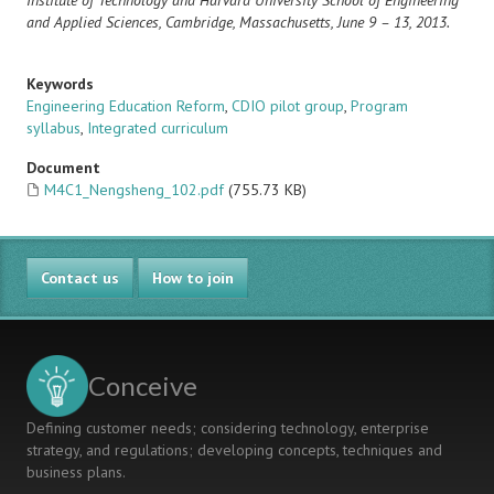
Institute of Technology and Harvard University
School of Engineering
and Applied Sciences, Cambridge, Massachusetts, June 9 – 13, 2013.
Keywords
Engineering Education Reform
,
CDIO pilot group
,
Program
syllabus
,
Integrated curriculum
Document
M4C1_Nengsheng_102.pdf
(755.73 KB)
Contact us
How to join
Conceive
Defining customer needs; considering technology, enterprise
strategy, and regulations; developing concepts, techniques and
business plans.