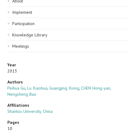
Sidebar
About
navigation
Implement
Participation
Knowledge Library
Meetings
Year
2013
Authors
Peihua Gu
,
Lu Xiaohua
,
Guangjing Xiong
,
CHEN Hong-yan
,
Nengsheng Bao
Affiliations
Shantou University, China
Pages
10