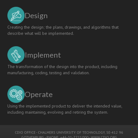
Design
Creating the design; the plans, drawings, and algorithms that
describe what will be implemented.
Implement
The transformation of the design into the product, including
manufacturing, coding, testing and validation.
Operate
Using the implemented product to deliver the intended value,
including maintaining, evolving and retiring the system.
CDIO OFFICE
-
CHALMERS UNIVERSITY OF TECHNOLOGY
, SE-412 96
GOTHENBURG - PHONE: +46-31-7721000 -
WWW.CDIO.ORG