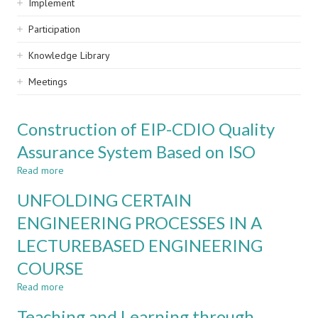
Implement
Participation
Knowledge Library
Meetings
Construction of EIP-CDIO Quality
Assurance System Based on ISO
Read more
about
Construction
UNFOLDING CERTAIN
of
EIP-
ENGINEERING PROCESSES IN A
CDIO
LECTUREBASED ENGINEERING
Quality
Assurance
COURSE
System
Based
Read more
about
on
UNFOLDING
Teaching and Learning through
ISO
CERTAIN