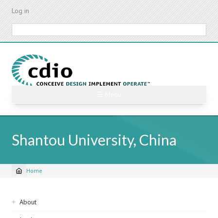
Skip
Log in
to
main
Search
content
☰ Menu
Shantou University, China
Home
Breadcrumb
Sidebar
About
navigation