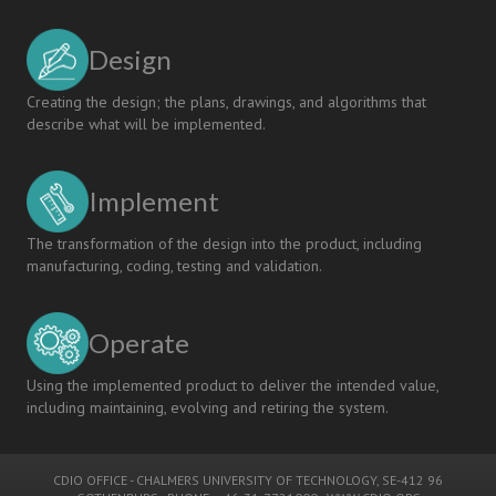
Design
Creating the design; the plans, drawings, and algorithms that
describe what will be implemented.
Implement
The transformation of the design into the product, including
manufacturing, coding, testing and validation.
Operate
Using the implemented product to deliver the intended value,
including maintaining, evolving and retiring the system.
CDIO OFFICE
-
CHALMERS UNIVERSITY OF TECHNOLOGY
, SE-412 96