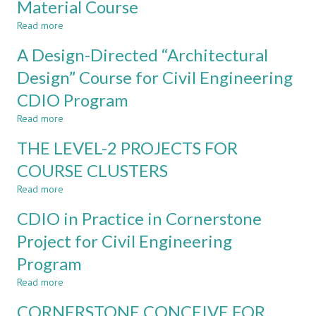
Material Course
INTERNATIONAL
Experience
DESIGN-
Read more
about
BUILD
Design
PROJECT
A Design-Directed “Architectural
and
Realization
Design” Course for Civil Engineering
of
CDIO Program
CDIO
Elements
Read more
about
in
A
Civil
THE LEVEL-2 PROJECTS FOR
Design-
Engineering
Directed
COURSE CLUSTERS
Material
“Architectural
Course
Read more
Design”
about
Course
THE
CDIO in Practice in Cornerstone
for
LEVEL-
Civil
2
Project for Civil Engineering
Engineering
PROJECTS
Program
CDIO
FOR
Program
COURSE
Read more
about
CLUSTERS
CDIO
CORNERSTONE CONCEIVE FOR
in