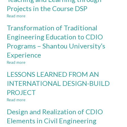
ENGINEERING
Projects in the Course DSP
PROCESSES
Read more
IN
about
A
Teaching
Transformation of Traditional
LECTUREBASED
and
ENGINEERING
Learning
Engineering Education to CDIO
COURSE
through
Programs – Shantou University’s
Projects
in
Experience
the
Course
Read more
about
DSP
Transformation
LESSONS LEARNED FROM AN
of
Traditional
INTERNATIONAL DESIGN-BUILD
Engineering
PROJECT
Education
to
Read more
about
CDIO
LESSONS
Programs
Design and Realization of CDIO
LEARNED
–
FROM
Elements in Civil Engineering
Shantou
AN
University’s