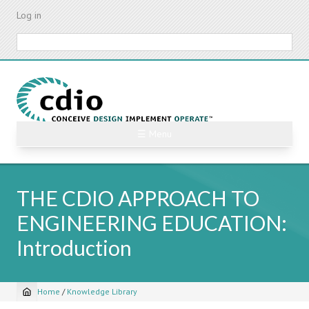
Skip
Log in
to
main
Search
content
☰ Menu
THE CDIO APPROACH TO
ENGINEERING EDUCATION:
Introduction
Home
/
Knowledge Library
Breadcrumb