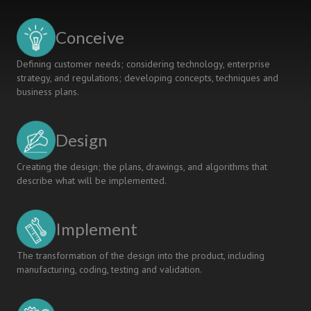
Conceive
Defining customer needs; considering technology, enterprise
strategy, and regulations; developing concepts, techniques and
business plans.
Design
Creating the design; the plans, drawings, and algorithms that
describe what will be implemented.
Implement
The transformation of the design into the product, including
manufacturing, coding, testing and validation.