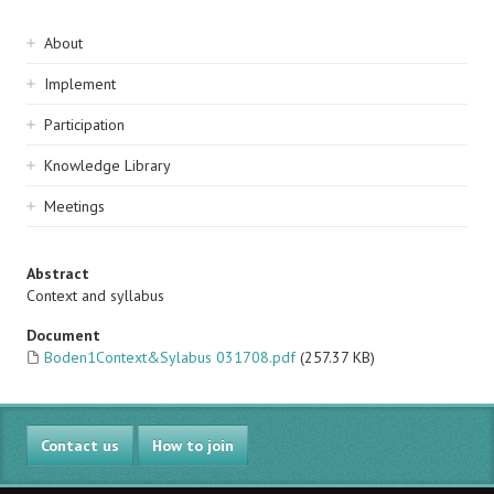
Sidebar
About
navigation
Implement
Participation
Knowledge Library
Meetings
Abstract
Context and syllabus
Document
Boden1Context&Sylabus 031708.pdf
(257.37 KB)
Contact us
How to join