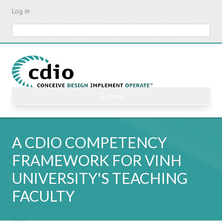
Skip
Log in
to
main
Search
content
☰ Menu
A CDIO COMPETENCY
FRAMEWORK FOR VINH
UNIVERSITY'S TEACHING
FACULTY