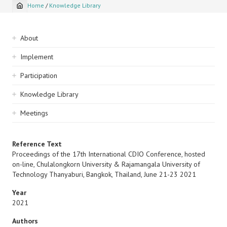
Home
/
Knowledge Library
Breadcrumb
Sidebar
About
navigation
Implement
Participation
Knowledge Library
Meetings
Reference Text
Proceedings of the 17th International CDIO Conference, hosted
on-line, Chulalongkorn University & Rajamangala University of
Technology Thanyaburi, Bangkok, Thailand, June 21-23 2021
Year
2021
Authors