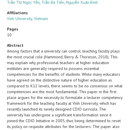
Trần Thị Ngọc Yến
,
Trần Bá Tiến
,
Nguyễn Xuân Bình
Affiliations
Vinh University, Vietnam
Pages
10
Abstract
Among factors that a university can control, teaching faculty plays
the most crucial role (Hammond, Berry & Thoreson, 2010). This
may explain why professional teachers at higher education
institutes are generally required to possess essential
competencies for the benefits of students. While many educators
have agreed on the distinctive nature of higher education as
compared to K12 levels, there seems to be no consensus on what
competencies are the most fundamental. This paper in the first
place argues for the necessity to formulate a lecturer competency
framework for the teaching faculty at Vinh University, which has
recently launched its newly designed CDIO curricula. The
university has undergone a significant transformation since it
joined the CDIO Initiative in 2005, thus being determined to reset
its policy on requisite attributes for the lecturers. The paper also