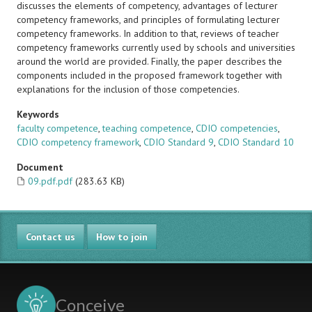
discusses the elements of competency, advantages of lecturer
competency frameworks, and principles of formulating lecturer
competency frameworks. In addition to that, reviews of teacher
competency frameworks currently used by schools and universities
around the world are provided. Finally, the paper describes the
components included in the proposed framework together with
explanations for the inclusion of those competencies.
Keywords
faculty competence
,
teaching competence
,
CDIO competencies
,
CDIO competency framework
,
CDIO Standard 9
,
CDIO Standard 10
Document
09.pdf.pdf
(283.63 KB)
Contact us
How to join
Conceive