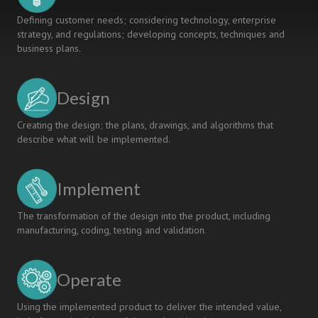
Defining customer needs; considering technology, enterprise
strategy, and regulations; developing concepts, techniques and
business plans.
Design
Creating the design; the plans, drawings, and algorithms that
describe what will be implemented.
Implement
The transformation of the design into the product, including
manufacturing, coding, testing and validation.
Operate
Using the implemented product to deliver the intended value,