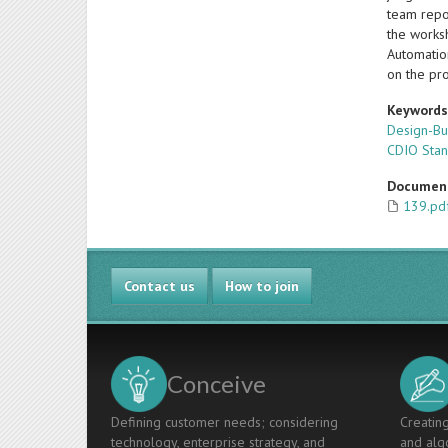
team repor
the worksh
Automatio
on the pr
Keyword
Design-B
CDIO Sta
Documen
139.pd
Contact us
How to join
Conceive
Defining customer needs; considering
Creating
technology, enterprise strategy, and
and algo