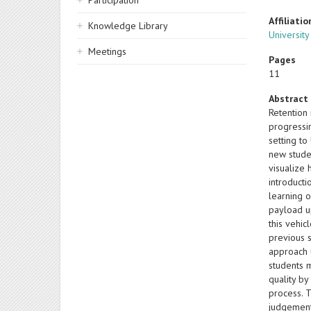
Participation
Affiliatio
Knowledge Library
University
Meetings
Pages
11
Abstract
Retention
progressin
setting to
new studen
visualize
introduct
learning 
payload u
this vehi
previous 
approach 
students 
quality b
process. 
judgement 