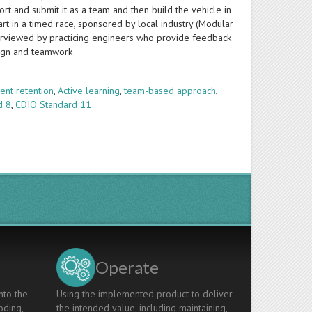
ort and submit it as a team and then build the vehicle in
rt in a timed race, sponsored by local industry (Modular
nterviewed by practicing engineers who provide feedback
sign and teamwork
ent retention
,
Active learning
,
team-based approach
,
d 8
,
CDIO Standard 11
Operate
nto the
Using the implemented product to deliver
oding,
the intended value, including maintaining,