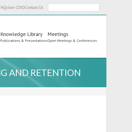
Search
FAQs
Join CDIO
Contact Us
Knowledge Library
Meetings
s
Publications & Presentations
Open Meetings & Conferences
NG AND RETENTION