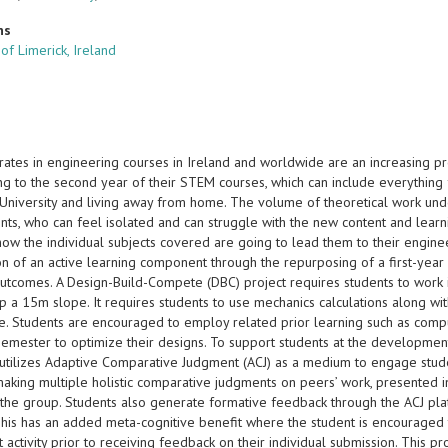
ns
 of Limerick, Ireland
 rates in engineering courses in Ireland and worldwide are an increasing 
g to the second year of their STEM courses, which can include everything f
 University and living away from home. The volume of theoretical work unde
ts, who can feel isolated and can struggle with the new content and learnin
 how the individual subjects covered are going to lead them to their engin
ion of an active learning component through the repurposing of a first-yea
outcomes. A Design-Build-Compete (DBC) project requires students to work i
p a 15m slope. It requires students to use mechanics calculations along wi
cle. Students are encouraged to employ related prior learning such as com
semester to optimize their designs. To support students at the developmen
utilizes Adaptive Comparative Judgment (ACJ) as a medium to engage stude
making multiple holistic comparative judgments on peers’ work, presented i
y the group. Students also generate formative feedback through the ACJ pla
This has an added meta-cognitive benefit where the student is encouraged t
activity prior to receiving feedback on their individual submission. This p