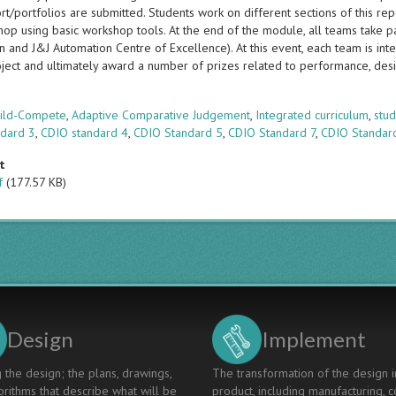
t/portfolios are submitted. Students work on different sections of this rep
op using basic workshop tools. At the end of the module, all teams take pa
n and J&J Automation Centre of Excellence). At this event, each team is i
oject and ultimately award a number of prizes related to performance, de
s
uild-Compete
,
Adaptive Comparative Judgement
,
Integrated curriculum
,
stud
ndard 3
,
CDIO standard 4
,
CDIO Standard 5
,
CDIO Standard 7
,
CDIO Standar
t
f
(177.57 KB)
Design
Implement
 the design; the plans, drawings,
The transformation of the design i
rithms that describe what will be
product, including manufacturing, c