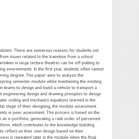
problem. There are numerous reasons for students not
rom issues related to the transition from a school
rtaken in large lecture theatres can be off-putting to
g environments. In the first year, students often cannot
eering degree. This paper aims to analyze the
r spring semester module while maintaining the existing
n teams to design and build a vehicle to transport a
th engineering design and drawing principles to design
puter coding and mechanics equations learned in the
tal stage of their designing, the module assessment
nts in peer assessment. This process is based on the
n an e-portfolio, generating a rank order of perceived
tform, which contributes to the knowledge-building
o reflect on their own design based on their
rocess is repeated later in the module when the final