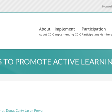
Home
Main
About
Implement
Participation
About CDIO
Implementing CDIO
Participating Member
navigation
 TO PROMOTE ACTIVE LEARNI
ner
,
Donal Canty
,
Jason Power