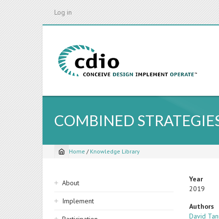
Skip
Log in
to
main
content
COMBINED STRATEGIES
Home
/
Knowledge Library
Breadcrumb
Sidebar
Year
About
2019
navigation
Implement
Authors
David Tan