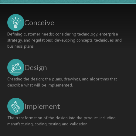
Conceive
Defining customer needs; considering technology, enterprise
strategy, and regulations; developing concepts, techniques and
business plans.
Design
Creating the design; the plans, drawings, and algorithms that
describe what will be implemented.
Implement
The transformation of the design into the product, including
manufacturing, coding, testing and validation.