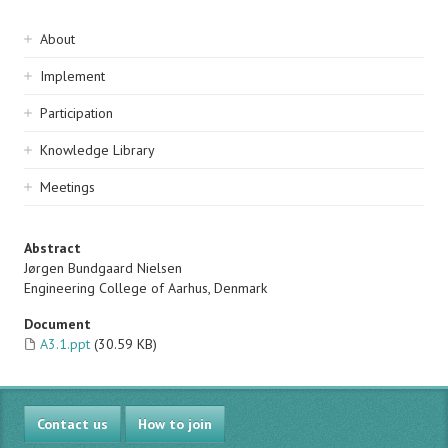
Sidebar
About
navigation
Implement
Participation
Knowledge Library
Meetings
Abstract
Jørgen Bundgaard Nielsen
Engineering College of Aarhus, Denmark
Document
A3.1.ppt
(30.59 KB)
Contact us
How to join