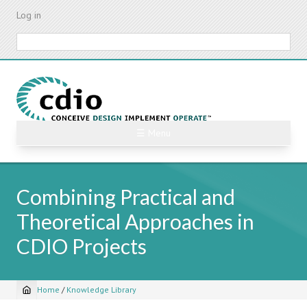
Skip
Log in
to
main
Search
content
☰ Menu
Combining Practical and
Theoretical Approaches in
CDIO Projects
Home
/
Knowledge Library
Breadcrumb