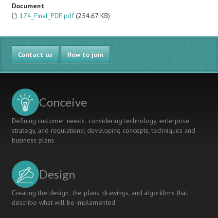
Document
174_Final_PDF.pdf
(254.67 KB)
Contact us
How to join
Conceive
Defining customer needs; considering technology, enterprise
strategy, and regulations; developing concepts, techniques and
business plans.
Design
Creating the design; the plans, drawings, and algorithms that
describe what will be implemented.