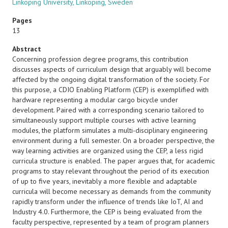
Linköping University, Linköping, Sweden
Pages
13
Abstract
Concerning profession degree programs, this contribution
discusses aspects of curriculum design that arguably will become
affected by the ongoing digital transformation of the society. For
this purpose, a CDIO Enabling Platform (CEP) is exemplified with
hardware representing a modular cargo bicycle under
development. Paired with a corresponding scenario tailored to
simultaneously support multiple courses with active learning
modules, the platform simulates a multi-disciplinary engineering
environment during a full semester. On a broader perspective, the
way learning activities are organized using the CEP, a less rigid
curricula structure is enabled. The paper argues that, for academic
programs to stay relevant throughout the period of its execution
of up to five years, inevitably a more flexible and adaptable
curricula will become necessary as demands from the community
rapidly transform under the influence of trends like IoT, AI and
Industry 4.0. Furthermore, the CEP is being evaluated from the
faculty perspective, represented by a team of program planners