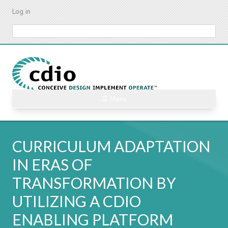
Skip
Log in
to
main
Search
content
☰ Menu
CURRICULUM ADAPTATION
IN ERAS OF
TRANSFORMATION BY
UTILIZING A CDIO
ENABLING PLATFORM