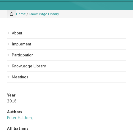
Home
/
Knowledge Library
Breadcrumb
Sidebar
About
navigation
Implement
Participation
Knowledge Library
Meetings
Year
2018
Authors
Peter Hallberg
Affiliations