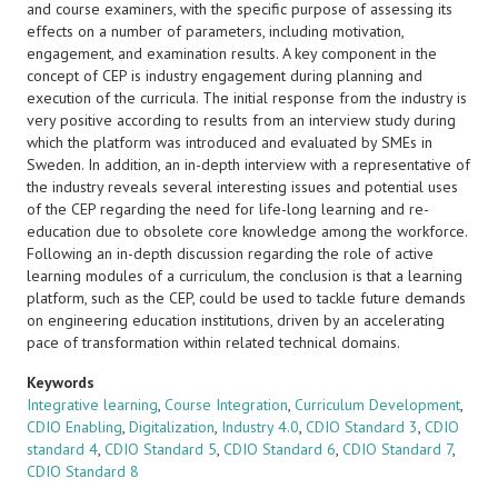
and course examiners, with the specific purpose of assessing its
effects on a number of parameters, including motivation,
engagement, and examination results. A key component in the
concept of CEP is industry engagement during planning and
execution of the curricula. The initial response from the industry is
very positive according to results from an interview study during
which the platform was introduced and evaluated by SMEs in
Sweden. In addition, an in-depth interview with a representative of
the industry reveals several interesting issues and potential uses
of the CEP regarding the need for life-long learning and re-
education due to obsolete core knowledge among the workforce.
Following an in-depth discussion regarding the role of active
learning modules of a curriculum, the conclusion is that a learning
platform, such as the CEP, could be used to tackle future demands
on engineering education institutions, driven by an accelerating
pace of transformation within related technical domains.
Keywords
Integrative learning
,
Course Integration
,
Curriculum Development
,
CDIO Enabling
,
Digitalization
,
Industry 4.0
,
CDIO Standard 3
,
CDIO
standard 4
,
CDIO Standard 5
,
CDIO Standard 6
,
CDIO Standard 7
,
CDIO Standard 8