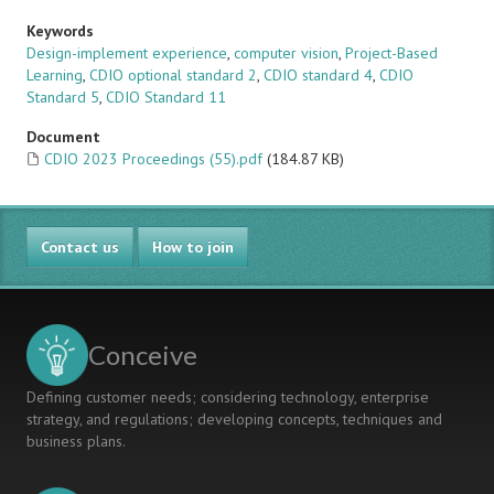
Keywords
Design-implement experience
,
computer vision
,
Project-Based
Learning
,
CDIO optional standard 2
,
CDIO standard 4
,
CDIO
Standard 5
,
CDIO Standard 11
Document
CDIO 2023 Proceedings (55).pdf
(184.87 KB)
Contact us
How to join
Conceive
Defining customer needs; considering technology, enterprise
strategy, and regulations; developing concepts, techniques and
business plans.