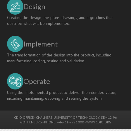
Design
Creating the design; the plans, drawings, and algorithms that
describe what will be implemented.
Implement
The transformation of the design into the product, including
manufacturing, coding, testing and validation.
Operate
Using the implemented product to deliver the intended value,
including maintaining, evolving and retiring the system.
CDIO OFFICE
-
CHALMERS UNIVERSITY OF TECHNOLOGY
, SE-412 96
GOTHENBURG - PHONE: +46-31-7721000 -
WWW.CDIO.ORG