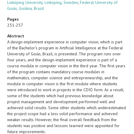
Linköping University, Linköping, Sweden
,
Federal University of
Goiás, Goiânia, Brazil
Pages
251-257
Abstract
A design-implement experience in computer vision, which is part
of the Bachelor’s program in Artificial Intelligence at the Federal
University of Goiás, Brazil, is presented. The program runs over
four years, and the design-implement experience is part of a
course module in computer vision in the third year. The first years
of the program contains mandatory course modules in
mathematics, computer science and entrepreneurship, and the
module in computer vision is the first module where students
were introduced to work in projects in the CDIO form. As a result,
some of the students which had previous knowledge about
project management and development performed well and
achieved solid results. Some other students which underestimated
the project scope had a less solid performance and achieved
weaker results. However, the final overall feedback from the
students was positive and lessons learned were appointed for
future improvements.