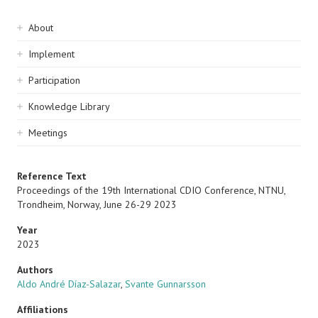
Sidebar
About
navigation
Implement
Participation
Knowledge Library
Meetings
Reference Text
Proceedings of the 19th International CDIO Conference, NTNU,
Trondheim, Norway, June 26-29 2023
Year
2023
Authors
Aldo André Díaz-Salazar
,
Svante Gunnarsson
Affiliations