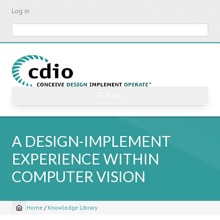
Skip
Log in
to
main
Search
content
☰ Menu
A DESIGN-IMPLEMENT
EXPERIENCE WITHIN
COMPUTER VISION
Home
/
Knowledge Library
Breadcrumb