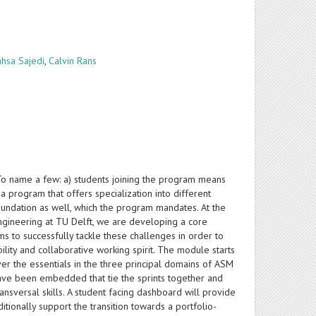
hsa Sajedi
,
Calvin Rans
To name a few: a) students joining the program means
 program that offers specialization into different
 foundation as well, which the program mandates. At the
ngineering at TU Delft, we are developing a core
ms to successfully tackle these challenges in order to
bility and collaborative working spirit. The module starts
over the essentials in the three principal domains of ASM
have been embedded that tie the sprints together and
transversal skills. A student facing dashboard will provide
onally support the transition towards a portfolio-