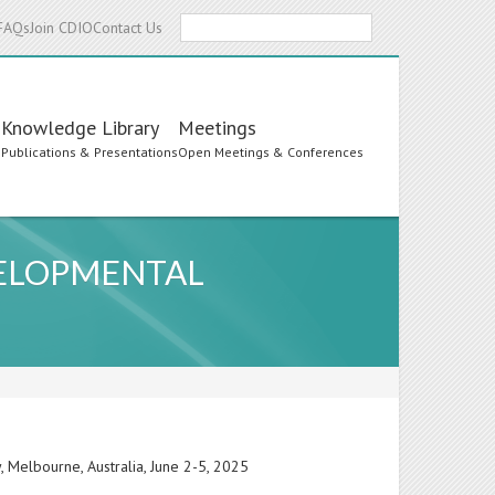
Search
FAQs
Join CDIO
Contact Us
Knowledge Library
Meetings
s
Publications & Presentations
Open Meetings & Conferences
VELOPMENTAL
 Melbourne, Australia, June 2-5, 2025