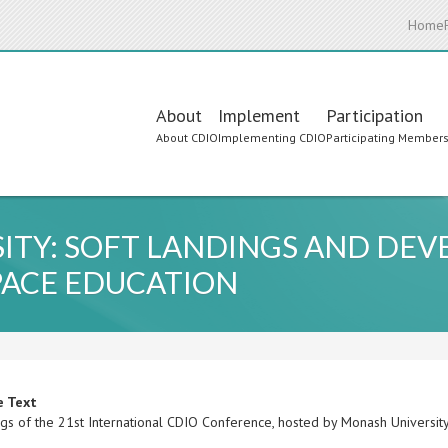
Home
Main
About
Implement
Participation
About CDIO
Implementing CDIO
Participating Member
navigation
SITY: SOFT LANDINGS AND DE
PACE EDUCATION
e Text
gs of the 21st International CDIO Conference, hosted by Monash University,