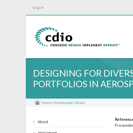
Skip
Log in
to
main
content
DESIGNING FOR DIVER
PORTFOLIOS IN AEROS
Home
/
Knowledge Library
Breadcrumb
Sidebar
Referenc
About
Proceedin
navigation
Implement