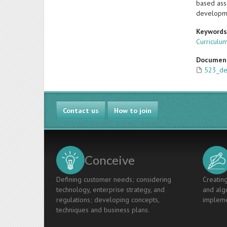
based asse
developm
Keyword
Curricul
Documen
523_de
Contact us
How to join
Conceive
Defining customer needs; considering
Creating
technology, enterprise strategy, and
and algo
regulations; developing concepts,
impleme
techniques and business plans.