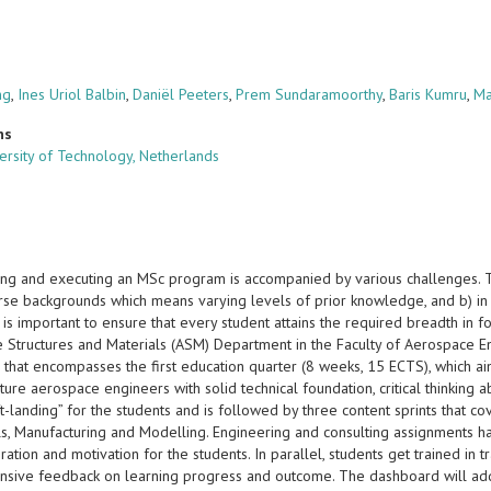
ng
,
Ines Uriol Balbin
,
Daniël Peeters
,
Prem Sundaramoorthy
,
Baris Kumru
,
Ma
ns
versity of Technology, Netherlands
ing and executing an MSc program is accompanied by various challenges. 
rse backgrounds which means varying levels of prior knowledge, and b) in a
it is important to ensure that every student attains the required breadth in
 Structures and Materials (ASM) Department in the Faculty of Aerospace E
 that encompasses the first education quarter (8 weeks, 15 ECTS), which ai
uture aerospace engineers with solid technical foundation, critical thinking a
ft-landing” for the students and is followed by three content sprints that c
ls, Manufacturing and Modelling. Engineering and consulting assignments 
iration and motivation for the students. In parallel, students get trained in 
sive feedback on learning progress and outcome. The dashboard will additi