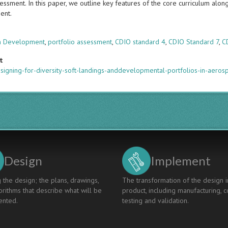
ssment. In this paper, we outline key features of the core curriculum alon
ent.
s
um Development
,
portfolio assessment
,
CDIO standard 4
,
CDIO Standard 7
,
C
t
signing-for-diversity-soft-landings-anddevelopmental-portfolios-in-aero
Design
Implement
 the design; the plans, drawings,
The transformation of the design i
rithms that describe what will be
product, including manufacturing, c
nted.
testing and validation.