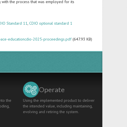
g with the process that was employed for its
DIO Standard 11
,
CDIO optional standard 1
space-educationcdio-2025-proceedings.pdf
(647.93 KB)
Operate
nto the
Using the implemented product to deliver
oding,
the intended value, including maintaining,
evolving and retiring the system.