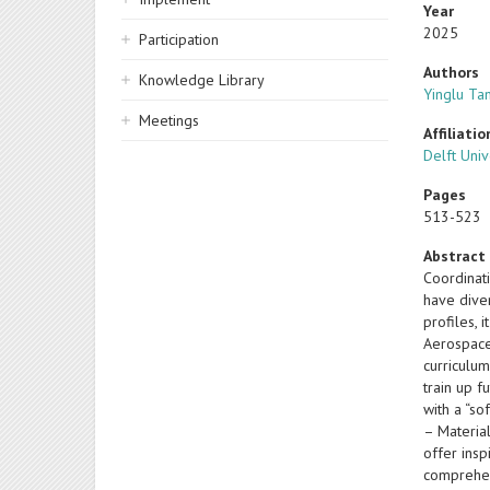
Year
2025
Participation
Authors
Knowledge Library
Yinglu Ta
Meetings
Affiliatio
Delft Uni
Pages
513-523
Abstract
Coordinat
have dive
profiles, 
Aerospace
curriculum
train up f
with a “so
– Materia
offer insp
comprehen